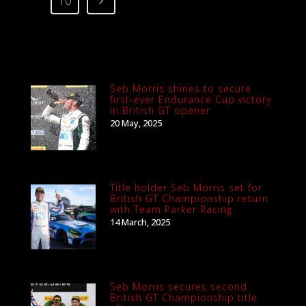
10
Seb Morris shines to secure
first-ever Endurance Cup victory
in British GT opener
20 May, 2025
Title holder Seb Morris set for
British GT Championship return
with Team Parker Racing
14 March, 2025
Seb Morris secures second
British GT Championship title