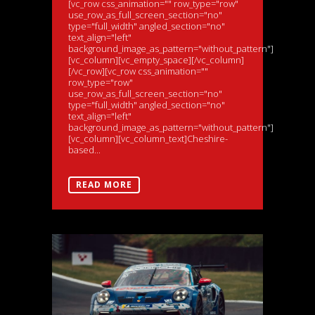
[vc_row css_animation="" row_type="row"
use_row_as_full_screen_section="no"
type="full_width" angled_section="no"
text_align="left"
background_image_as_pattern="without_pattern"]
[vc_column][vc_empty_space][/vc_column]
[/vc_row][vc_row css_animation=""
row_type="row"
use_row_as_full_screen_section="no"
type="full_width" angled_section="no"
text_align="left"
background_image_as_pattern="without_pattern"]
[vc_column][vc_column_text]Cheshire-
based...
READ MORE