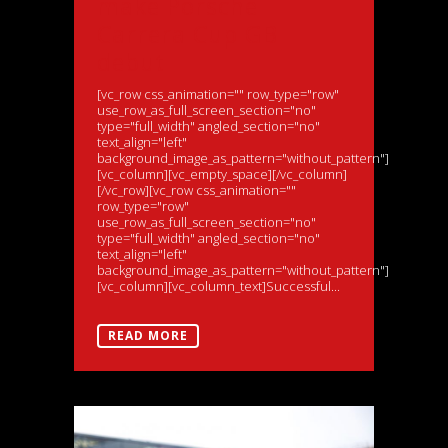
make Porsche
Carrera Cup GB
debut
[vc_row css_animation="" row_type="row"
use_row_as_full_screen_section="no"
type="full_width" angled_section="no"
text_align="left"
background_image_as_pattern="without_pattern"]
[vc_column][vc_empty_space][/vc_column]
[/vc_row][vc_row css_animation=""
row_type="row"
use_row_as_full_screen_section="no"
type="full_width" angled_section="no"
text_align="left"
background_image_as_pattern="without_pattern"]
[vc_column][vc_column_text]Successful...
READ MORE