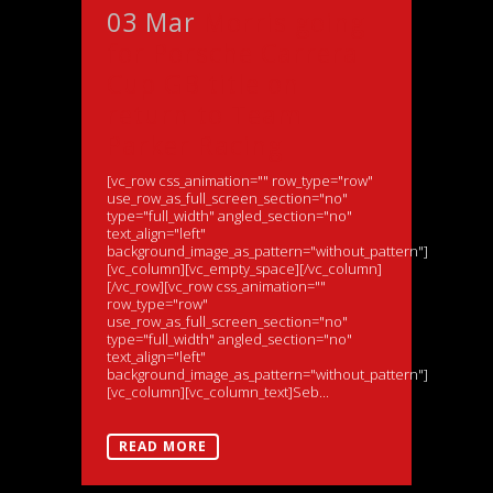
03 Mar
Morris going
for Porsche Carrera
Cup GB title on
return to Team
Parker Racing
[vc_row css_animation="" row_type="row"
use_row_as_full_screen_section="no"
type="full_width" angled_section="no"
text_align="left"
background_image_as_pattern="without_pattern"]
[vc_column][vc_empty_space][/vc_column]
[/vc_row][vc_row css_animation=""
row_type="row"
use_row_as_full_screen_section="no"
type="full_width" angled_section="no"
text_align="left"
background_image_as_pattern="without_pattern"]
[vc_column][vc_column_text]Seb...
READ MORE