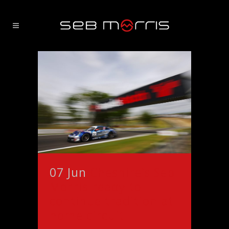
07 Jun
Cheshire’s Seb
Morris ready to
continue tradition at
home circuit