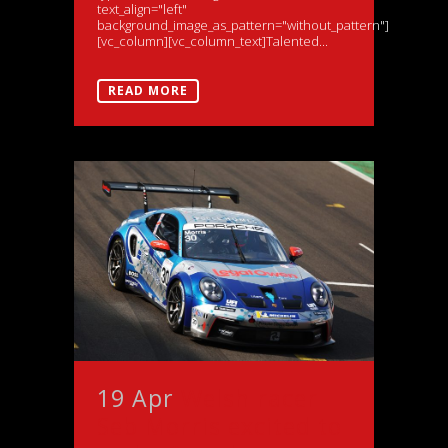
text_align="left"
background_image_as_pattern="without_pattern"]
[vc_column][vc_column_text]Talented...
READ MORE
19 Apr
Welsh racer
Seb Morris excited to