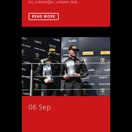
[vc_column][vc_column_text...
READ MORE
06 Sep
Lamborghini
Super Trofeo podium
success for Morris at
Nurburgring