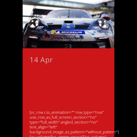
14 Apr
UFI Filters
sponsors British
driver Seb Morris in
the 20th edition of
the Porsche Carrera
Cup Great Britain
[vc_row css_animation="" row_type="row"
use_row_as_full_screen_section="no"
type="full_width" angled_section="no"
text_align="left"
background_image_as_pattern="without_pattern"]
[vc_column][vc_empty_space][/vc_column]