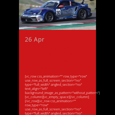
26 Apr
Positive
Carrera Cup debut
for Seb Morris with
pair of top-five
finishes
[vc_row css_animation="" row_type="row"
use_row_as_full_screen_section="no"
type="full_width" angled_section="no"
text_align="left"
background_image_as_pattern="without_pattern"]
[vc_column][vc_empty_space][/vc_column]
[/vc_row][vc_row css_animation=""
row_type="row"
use_row_as_full_screen_section="no"
type="full_width" angled_section="no"