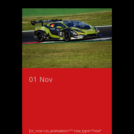
01 Nov
Morris and
Balthasar eight
overall in
Lamborghini Super
Trofeo world finals at
Misano
[vc_row css_animation="" row_type="row"