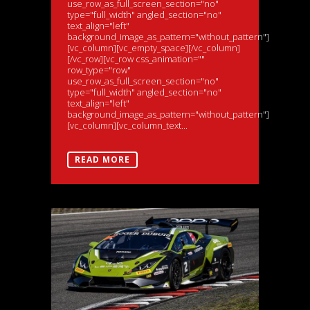
use_row_as_full_screen_section="no"
type="full_width" angled_section="no"
text_align="left"
background_image_as_pattern="without_pattern"]
[vc_column][vc_empty_space][/vc_column]
[/vc_row][vc_row css_animation=""
row_type="row"
use_row_as_full_screen_section="no"
type="full_width" angled_section="no"
text_align="left"
background_image_as_pattern="without_pattern"]
[vc_column][vc_column_text...
READ MORE