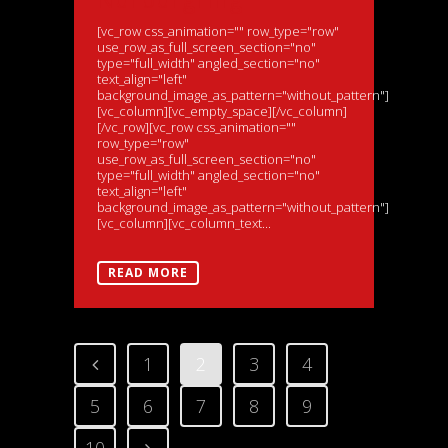
[vc_row css_animation="" row_type="row"
use_row_as_full_screen_section="no"
type="full_width" angled_section="no"
text_align="left"
background_image_as_pattern="without_pattern"]
[vc_column][vc_empty_space][/vc_column]
[/vc_row][vc_row css_animation=""
row_type="row"
use_row_as_full_screen_section="no"
type="full_width" angled_section="no"
text_align="left"
background_image_as_pattern="without_pattern"]
[vc_column][vc_column_text...
READ MORE
1
2
3
4
5
6
7
8
9