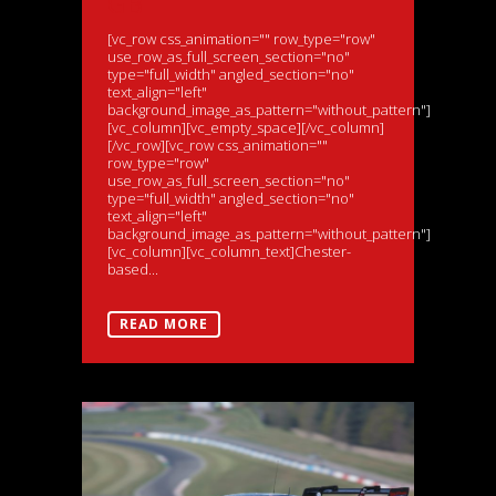
GB
[vc_row css_animation="" row_type="row"
use_row_as_full_screen_section="no"
type="full_width" angled_section="no"
text_align="left"
background_image_as_pattern="without_pattern"]
[vc_column][vc_empty_space][/vc_column]
[/vc_row][vc_row css_animation=""
row_type="row"
use_row_as_full_screen_section="no"
type="full_width" angled_section="no"
text_align="left"
background_image_as_pattern="without_pattern"]
[vc_column][vc_column_text]Chester-
based...
READ MORE