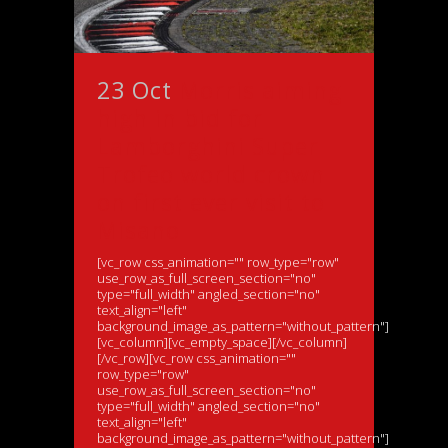
23 Oct
Morris aiming
high in bid for
Lamborghini Super
Trofeo world crown
on first ever visit to
Misano
[vc_row css_animation="" row_type="row"
use_row_as_full_screen_section="no"
type="full_width" angled_section="no"
text_align="left"
background_image_as_pattern="without_pattern"]
[vc_column][vc_empty_space][/vc_column]
[/vc_row][vc_row css_animation=""
row_type="row"
use_row_as_full_screen_section="no"
type="full_width" angled_section="no"
text_align="left"
background_image_as_pattern="without_pattern"]