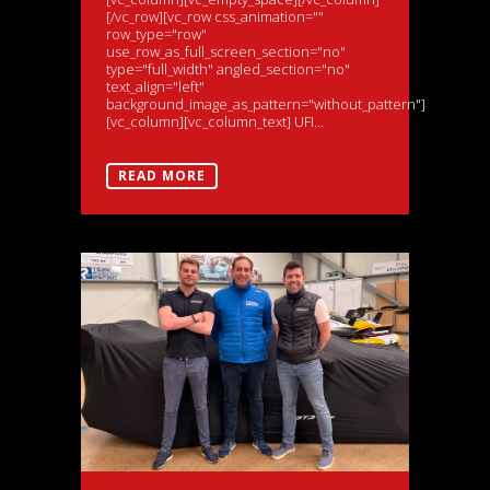
[/vc_row][vc_row css_animation=""
row_type="row"
use_row_as_full_screen_section="no"
type="full_width" angled_section="no"
text_align="left"
background_image_as_pattern="without_pattern"]
[vc_column][vc_column_text] UFI...
READ MORE