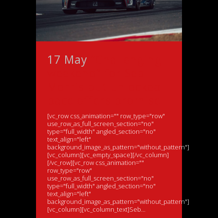
17 May
“Challenging
weekend” for Seb
Morris but unlocked
pace offers promise
[vc_row css_animation="" row_type="row"
use_row_as_full_screen_section="no"
type="full_width" angled_section="no"
text_align="left"
background_image_as_pattern="without_pattern"]
[vc_column][vc_empty_space][/vc_column]
[/vc_row][vc_row css_animation=""
row_type="row"
use_row_as_full_screen_section="no"
type="full_width" angled_section="no"
text_align="left"
background_image_as_pattern="without_pattern"]
[vc_column][vc_column_text]Seb...