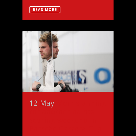
READ MORE
12 May
Morris aiming
for another points
scoring weekend in
Porsche Carrera Cup