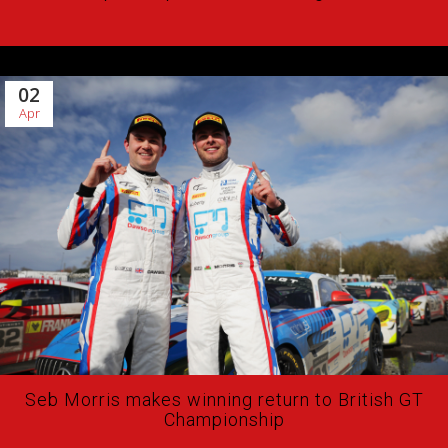
02
Apr
Seb Morris makes winning return to British GT
Championship