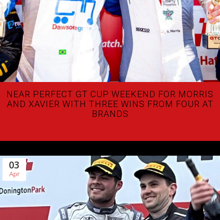
NEAR PERFECT GT CUP WEEKEND FOR MORRIS
AND XAVIER WITH THREE WINS FROM FOUR AT
BRANDS
03
Apr