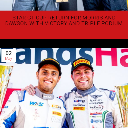
STAR GT CUP RETURN FOR MORRIS AND
DAWSON WITH VICTORY AND TRIPLE PODIUM
02
May