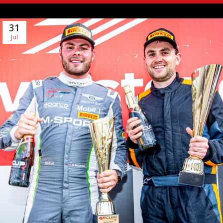
31
Jul