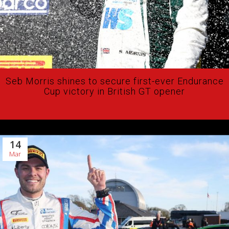
Seb Morris shines to secure first-ever Endurance
Cup victory in British GT opener
14
Mar