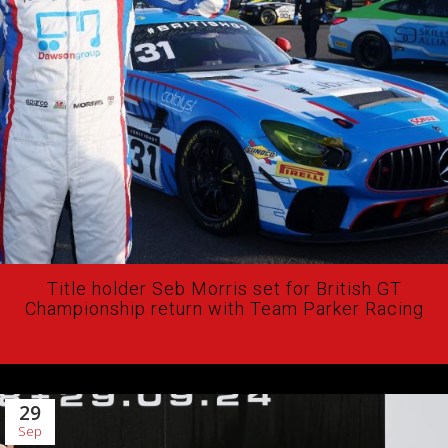
Title holder Seb Morris set for British GT
Championship return with Team Parker Racing
29
Sep