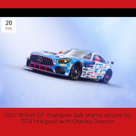
20
Feb
2017 British GT champion Seb Morris returns for
GT4 title push with Charles Dawson