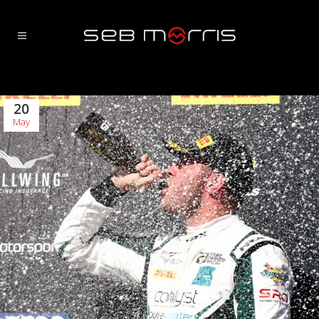
20
May