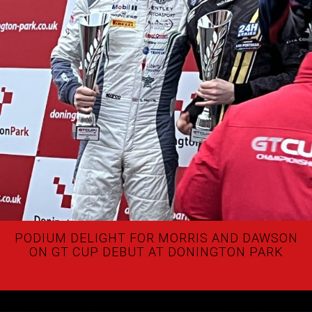
PODIUM DELIGHT FOR MORRIS AND DAWSON
ON GT CUP DEBUT AT DONINGTON PARK