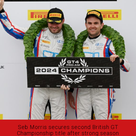
Seb Morris secures second British GT
Championship title after strong season