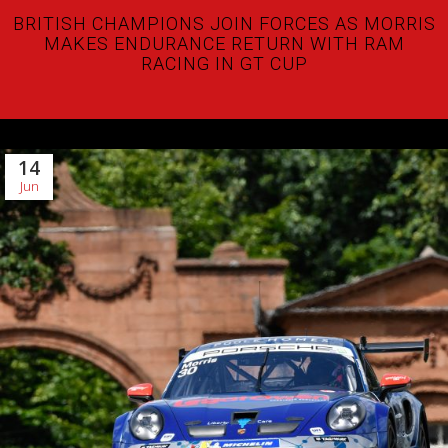
BRITISH CHAMPIONS JOIN FORCES AS MORRIS
MAKES ENDURANCE RETURN WITH RAM
RACING IN GT CUP
14
Jun