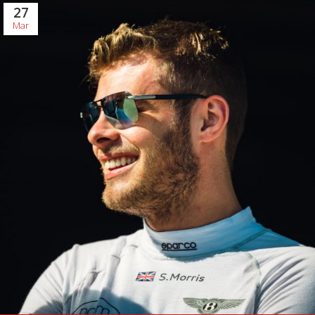
27
Mar