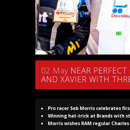
02 May
NEAR PERFECT
AND XAVIER WITH THR
Pro racer Seb Morris celebrates fir
Winning hat-trick at Brands with 
Morris wishes RAM regular Charles