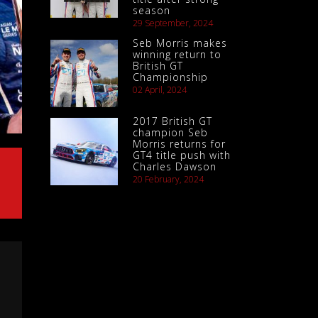
season
29 September, 2024
Seb Morris makes
winning return to
British GT
Championship
02 April, 2024
2017 British GT
champion Seb
Morris returns for
GT4 title push with
Charles Dawson
20 February, 2024