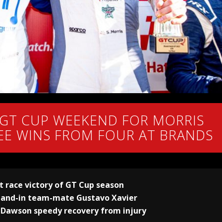
 GT CUP WEEKEND FOR MORRIS
EE WINS FROM FOUR AT BRANDS
st race victory of GT Cup season
stand-in team-mate Gustavo Xavier
 Dawson speedy recovery from injury