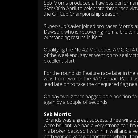
Seb Morris produced a flawless performanc
29th/30th April, to celebrate three race vi
the GT Cup Championship season.
Super-sub Xavier joined pro racer Morris a
Dawson, who is recovering from a broken bac
outstanding results in Kent.
Qualifying the No.42 Mercedes-AMG GT4 third
of the weekend, Xavier went on to seal vict
excellent start.
For the round six Feature race later in the
wins from two for the RAM squad. Rapid as 
lead late on to take the chequered flag nea
On day two, Xavier bagged pole position for 
again by a couple of seconds.
Seb Morris:
“Brands was a great success, three wins out 
were brilliant, we had a very strong car. I
his broken back, so I wish him well and a 
both worked very well together, which I thin