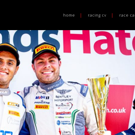
home
racing cv
race ca