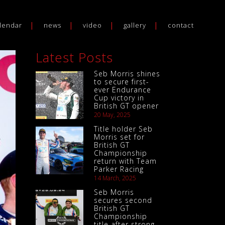
lendar
news
video
gallery
contact
Latest Posts
Seb Morris shines
to secure first-
ever Endurance
Cup victory in
British GT opener
20 May, 2025
Title holder Seb
Morris set for
British GT
Championship
return with Team
Parker Racing
14 March, 2025
Seb Morris
secures second
British GT
Championship
title after strong