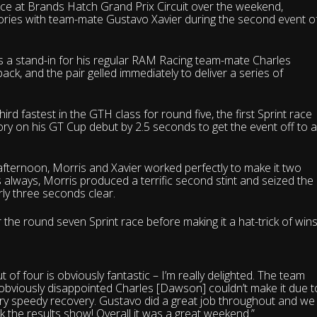
e at Brands Hatch Grand Prix Circuit over the weekend,
ctories with team-mate Gustavo Xavier during the second event o
s a stand-in for his regular RAM Racing team-mate Charles
k, and the pair gelled immediately to deliver a series of
 fastest in the GTH class for round five, the first Sprint race
ory on his GT Cup debut by 2.5 seconds to get the event off to 
 afternoon, Morris and Xavier worked perfectly to make it two
always, Morris produced a terrific second stint and seized the
rly three seconds clear.
the round seven Sprint race before making it a hat-trick of wins
of four is obviously fantastic – I’m really delighted. The team
’m obviously disappointed Charles [Dawson] couldn’t make it due t
very speedy recovery. Gustavo did a great job throughout and we
k the results show! Overall it was a great weekend.”