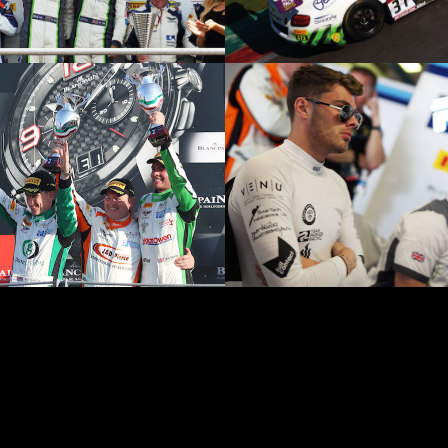
© Team SMR Limited all r