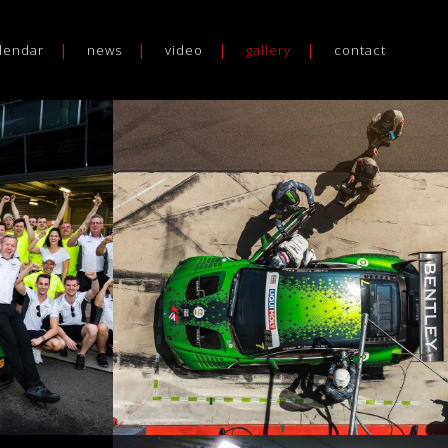
lendar
news
video
gallery
contact