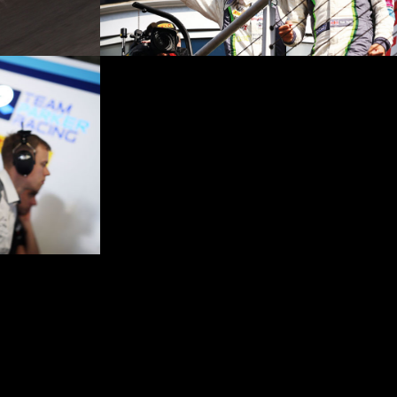
ights reserved: Registered office no. 7696428. Website by
sarahnormandesign