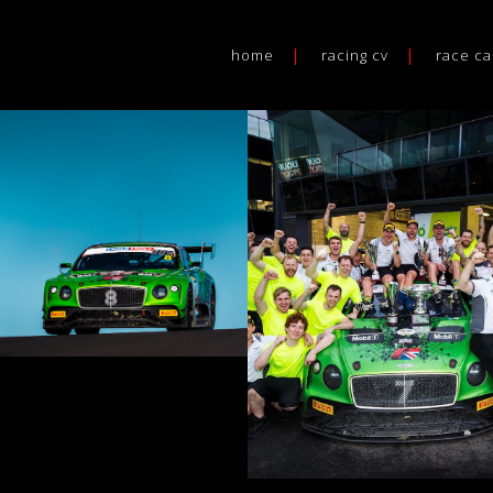
home
racing cv
race ca