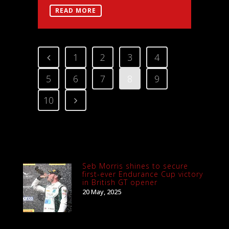
READ MORE
1
2
3
4
5
6
7
8
9
10
Seb Morris shines to secure
first-ever Endurance Cup victory
in British GT opener
20 May, 2025