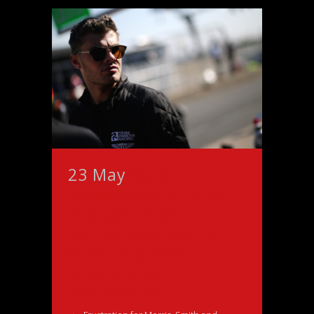
23 May
Major
Disappointment for
Blanpain Front-
Runner Seb Morris
with Enforced
Silverstone
Retirement