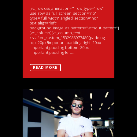
[vc_row css_animation="" row_type="row"
use_row_as_full_screen_section="no"
type="full_width" angled_section="no"
text_align="left"
background_image_as_pattern="without_pattern"]
[vc_column][vc_column_text
css=".vc_custom_1532988977480{padding-
top: 20px !important;padding-right: 20px
!important;padding-bottom: 20px
!important;padding-left:...
READ MORE