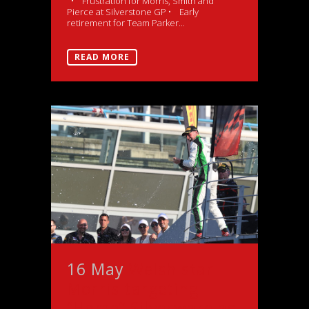
• Frustration for Morris, Smith and
Pierce at Silverstone GP • Early
retirement for Team Parker...
READ MORE
16 May
Welsh star
Morris targeting
“Home” Silverware as