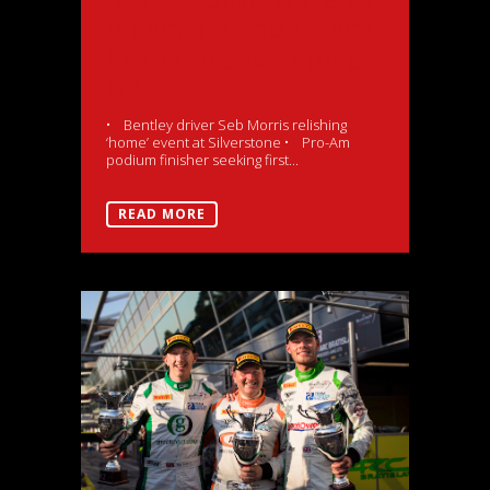
Blancpain Endurance
heads to Silverstone
GP
• Bentley driver Seb Morris relishing
‘home’ event at Silverstone • Pro-Am
podium finisher seeking first...
READ MORE