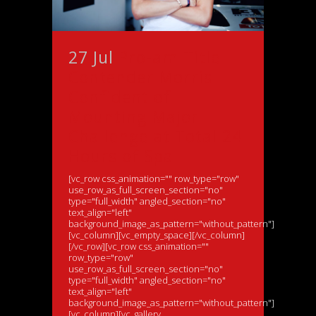
27 Jul
Pro-am Title
Contender Morris
Confident of
Mounting Major
Challenge at Total 24
Hours of Spa
[vc_row css_animation="" row_type="row"
use_row_as_full_screen_section="no"
type="full_width" angled_section="no"
text_align="left"
background_image_as_pattern="without_pattern"]
[vc_column][vc_empty_space][/vc_column]
[/vc_row][vc_row css_animation=""
row_type="row"
use_row_as_full_screen_section="no"
type="full_width" angled_section="no"
text_align="left"
background_image_as_pattern="without_pattern"]
[vc_column][vc_gallery...