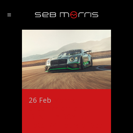
26 Feb
Morris
becomes official
‘BENTLEY BOY’ for
Total 24 Hours of Spa