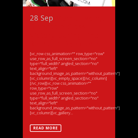
28 Sep
Morris Eyeing
Blancpain Class
Victory During Final
Round in Barcelona
[vc_row css_animation="" row_type="row"
use_row_as_full_screen_section="no"
type="full_width" angled_section="no"
text_align="left"
background_image_as_pattern="without_pattern"]
[vc_column][vc_empty_space][/vc_column]
[/vc_row][vc_row css_animation=""
row_type="row"
use_row_as_full_screen_section="no"
type="full_width" angled_section="no"
text_align="left"
background_image_as_pattern="without_pattern"]
[vc_column][vc_gallery...
READ MORE