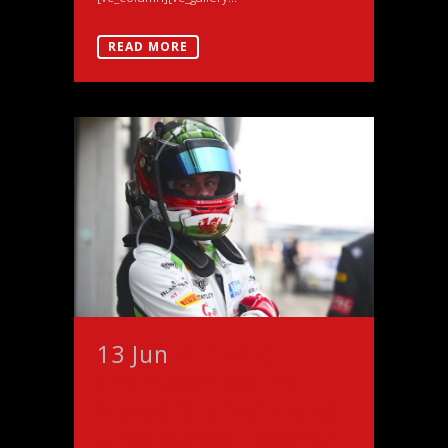
READ MORE
13 Jun
British GT
Champion Morris
Makes Dramatic and
Unexpected Eleventh