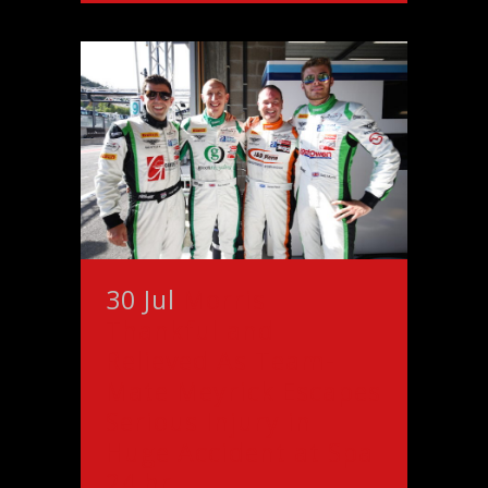
30 Jul
Morris
Thankful and
Relieved As Team-
Mate Meyrick Escapes
Serious Injury in
Huge Accident at Spa
24 hr