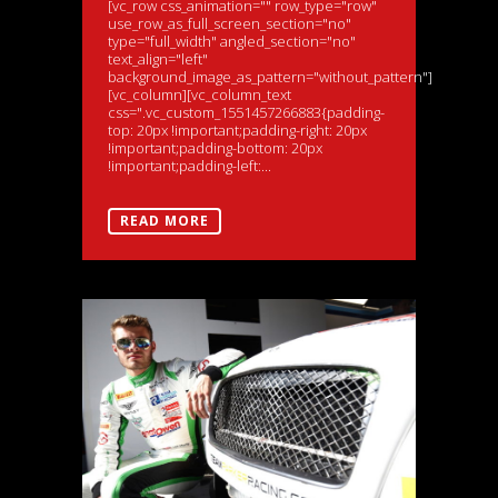
[vc_row css_animation="" row_type="row"
use_row_as_full_screen_section="no"
type="full_width" angled_section="no"
text_align="left"
background_image_as_pattern="without_pattern"]
[vc_column][vc_column_text
css=".vc_custom_1551457266883{padding-
top: 20px !important;padding-right: 20px
!important;padding-bottom: 20px
!important;padding-left:...
READ MORE