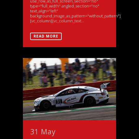
use_row_as_full_screen_section="no"
type="full_width" angled_section="no"
text_align="left"
background_image_as_pattern="without_pattern"]
[vc_column][vc_column_text...
READ MORE
31 May
Paul Ricard