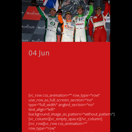
04 Jun
Morris Back on
Blancpain Pro-Am
Podium with Superb
Runner-Up Spot in
Paul Ricard Six-Hour
[vc_row css_animation="" row_type="row"
use_row_as_full_screen_section="no"
type="full_width" angled_section="no"
text_align="left"
background_image_as_pattern="without_pattern"]
[vc_column][vc_empty_space][/vc_column]
[/vc_row][vc_row css_animation=""
row_type="row"