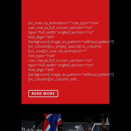
Hour Return to
Silverstone 500
[vc_row css_animation="" row_type="row"
use_row_as_full_screen_section="no"
type="full_width" angled_section="no"
text_align="left"
background_image_as_pattern="without_pattern"]
[vc_column][vc_empty_space][/vc_column]
[/vc_row][vc_row css_animation=""
row_type="row"
use_row_as_full_screen_section="no"
type="full_width" angled_section="no"
text_align="left"
background_image_as_pattern="without_pattern"]
[vc_column][vc_column_text...
READ MORE