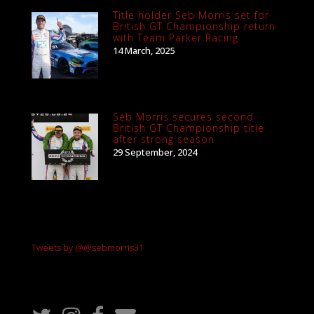
Title holder Seb Morris set for
British GT Championship return
with Team Parker Racing
14 March, 2025
Seb Morris secures second
British GT Championship title
after strong season
29 September, 2024
Tweets by @@sebmorris31