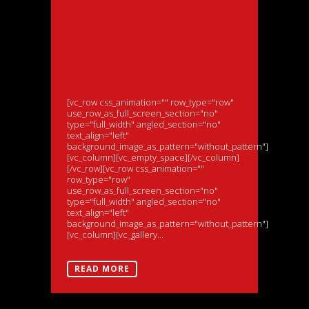
Podium Push in
Morris’ Sights as
Blancpain Endurance
Cup Prepares for Six-
Hour Spectacle
[vc_row css_animation="" row_type="row"
use_row_as_full_screen_section="no"
type="full_width" angled_section="no"
text_align="left"
background_image_as_pattern="without_pattern"]
[vc_column][vc_empty_space][/vc_column]
[/vc_row][vc_row css_animation=""
row_type="row"
use_row_as_full_screen_section="no"
type="full_width" angled_section="no"
text_align="left"
background_image_as_pattern="without_pattern"]
[vc_column][vc_gallery...
READ MORE