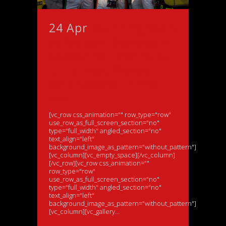
24 Apr
Stunning Start
to Maiden Blancpain
Season for Morris at
Ultra-Fast Monza
with Second in Pro-
Am
[vc_row css_animation="" row_type="row"
use_row_as_full_screen_section="no"
type="full_width" angled_section="no"
text_align="left"
background_image_as_pattern="without_pattern"]
[vc_column][vc_empty_space][/vc_column]
[/vc_row][vc_row css_animation=""
row_type="row"
use_row_as_full_screen_section="no"
type="full_width" angled_section="no"
text_align="left"
background_image_as_pattern="without_pattern"]
[vc_column][vc_gallery...