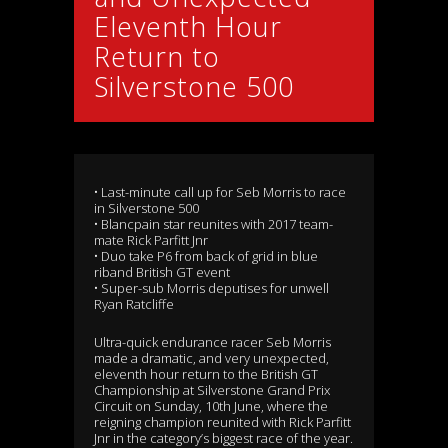
Eleventh Hour
Return to
Silverstone 500
• Last-minute call up for Seb Morris to race
in Silverstone 500
• Blancpain star reunites with 2017 team-
mate Rick Parfitt Jnr
• Duo take P6 from back of grid in blue
riband British GT event
• Super-sub Morris deputises for unwell
Ryan Ratcliffe
Ultra-quick endurance racer Seb Morris
made a dramatic, and very unexpected,
eleventh hour return to the British GT
Championship at Silverstone Grand Prix
Circuit on Sunday, 10th June, where the
reigning champion reunited with Rick Parfitt
Jnr in the category’s biggest race of the year.