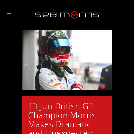
13 Jun
British GT
Champion Morris
Makes Dramatic
and Unexpected