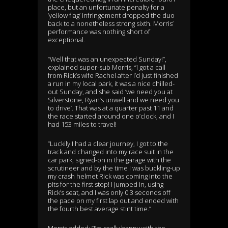
place, but an unfortunate penalty for a
‘yellow flag’ infringement dropped the duo
back to a nonetheless strong sixth. Morris’
performance was nothing short of
exceptional.
“Well that was an unexpected Sunday!”,
explained super-sub Morris, “I got a call
from Rick’s wife Rachel after I’d just finished
a run in my local park, it was a nice chilled-
out Sunday, and she said ‘we need you at
Silverstone, Ryan’s unwell and we need you
to drive’. That was at a quarter past 11 and
the race started around one o’clock, and I
had 153 miles to travel!
“Luckily I had a clear journey, I got to the
track and changed into my race suit in the
car park, signed-on in the garage with the
scrutineer and by the time I was buckling-up
my crash helmet Rick was coming into the
pits for the first stop! I jumped in, using
Rick’s seat, and I was only 0.3 seconds off
the pace on my first lap out and ended with
the fourth best average stint time.”