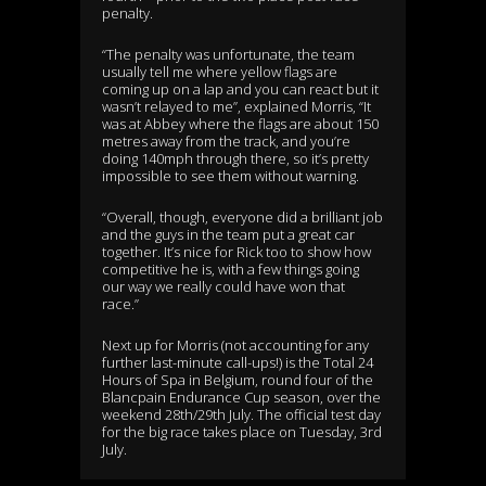
penalty.
“The penalty was unfortunate, the team
usually tell me where yellow flags are
coming up on a lap and you can react but it
wasn’t relayed to me”, explained Morris, “It
was at Abbey where the flags are about 150
metres away from the track, and you’re
doing 140mph through there, so it’s pretty
impossible to see them without warning.
“Overall, though, everyone did a brilliant job
and the guys in the team put a great car
together. It’s nice for Rick too to show how
competitive he is, with a few things going
our way we really could have won that
race.”
Next up for Morris (not accounting for any
further last-minute call-ups!) is the Total 24
Hours of Spa in Belgium, round four of the
Blancpain Endurance Cup season, over the
weekend 28th/29th July. The official test day
for the big race takes place on Tuesday, 3rd
July.