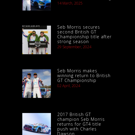
14 March, 2025
Seb Morris secures
second British GT
Championship title after
strong season
29 September, 2024
Seb Morris makes
winning return to British
GT Championship
02 April, 2024
2017 British GT
champion Seb Morris
returns for GT4 title
push with Charles
Dawson