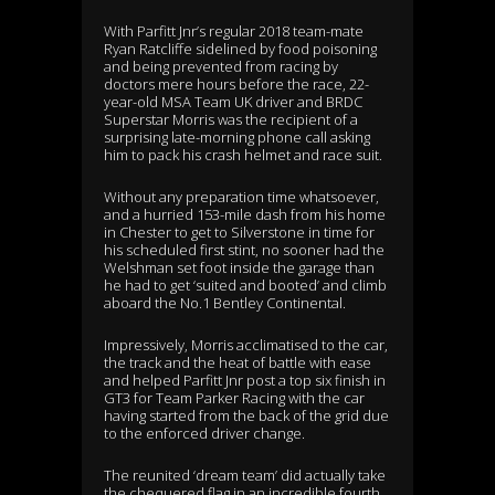
With Parfitt Jnr’s regular 2018 team-mate
Ryan Ratcliffe sidelined by food poisoning
and being prevented from racing by
doctors mere hours before the race, 22-
year-old MSA Team UK driver and BRDC
Superstar Morris was the recipient of a
surprising late-morning phone call asking
him to pack his crash helmet and race suit.
Without any preparation time whatsoever,
and a hurried 153-mile dash from his home
in Chester to get to Silverstone in time for
his scheduled first stint, no sooner had the
Welshman set foot inside the garage than
he had to get ‘suited and booted’ and climb
aboard the No.1 Bentley Continental.
Impressively, Morris acclimatised to the car,
the track and the heat of battle with ease
and helped Parfitt Jnr post a top six finish in
GT3 for Team Parker Racing with the car
having started from the back of the grid due
to the enforced driver change.
The reunited ‘dream team’ did actually take
the chequered flag in an incredible fourth