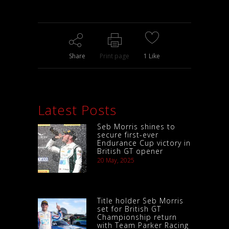
Share
Print page
1
Like
Latest Posts
Seb Morris shines to
secure first-ever
Endurance Cup victory in
British GT opener
20 May, 2025
Title holder Seb Morris
set for British GT
Championship return
with Team Parker Racing