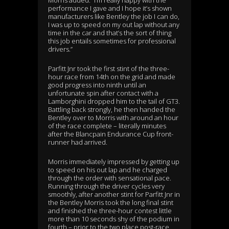
Morris added: “I’m really happy with the
performance I gave and I hope it’s shown
manufacturers like Bentley the job I can do,
I was up to speed on my out lap without any
time in the car and that’s the sort of thing
this job entails sometimes for professional
drivers.”
Parfitt Jnr took the first stint of the three-
hour race from 14th on the grid and made
good progress into ninth until an
unfortunate spin after contact with a
Lamborghini dropped him to the tail of GT3.
Battling back strongly, he then handed the
Bentley over to Morris with around an hour
of the race complete – literally minutes
after the Blancpain Endurance Cup front-
runner had arrived.
Morris immediately impressed by getting up
to speed on his out lap and he charged
through the order with sensational pace.
Running through the driver cycles very
smoothly, after another stint for Parfitt Jnr in
the Bentley Morris took the long final stint
and finished the three-hour contest little
more than 10 seconds shy of the podium in
fourth – prior to the two place post-race