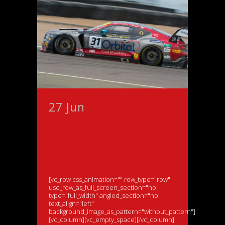
27 Jun
Frustrating
7th Position for
Morris & JRM during
2hr Donings Park GP
British GT Race
[vc_row css_animation="" row_type="row"
use_row_as_full_screen_section="no"
type="full_width" angled_section="no"
text_align="left"
background_image_as_pattern="without_pattern"]
[vc_column][vc_empty_space][/vc_column]