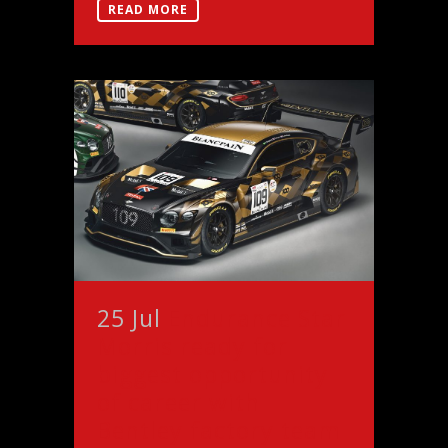
READ MORE
25 Jul
Endurance Star
Morris ready for
biggest opportunity
of career with
Bentley factory team