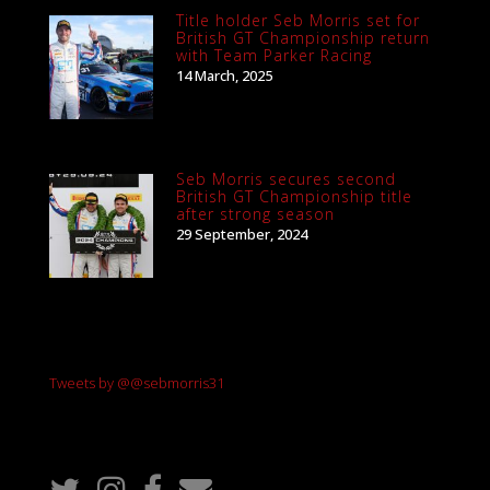
Title holder Seb Morris set for
British GT Championship return
with Team Parker Racing
14 March, 2025
Seb Morris secures second
British GT Championship title
after strong season
29 September, 2024
Tweets by @@sebmorris31