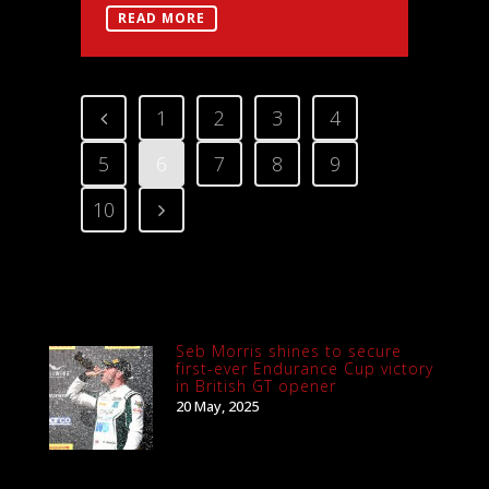
READ MORE
1
2
3
4
5
6
7
8
9
10
Seb Morris shines to secure
first-ever Endurance Cup victory
in British GT opener
20 May, 2025