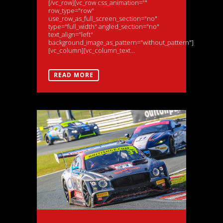
[/vc_row][vc_row css_animation=""
row_type="row"
use_row_as_full_screen_section="no"
type="full_width" angled_section="no"
text_align="left"
background_image_as_pattern="without_pattern"]
[vc_column][vc_column_text...
READ MORE