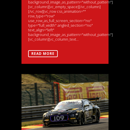
background_image_as_pattern="without_pattern"]
[vc_column][vc_empty_space][/vc_column]
[/vc_row][vc_row css_animation=""
row_type="row"
use_row_as_full_screen_section="no"
type="full_width" angled_section="no"
text_align="left"
background_image_as_pattern="without_pattern"]
[vc_column][vc_column_text...
READ MORE