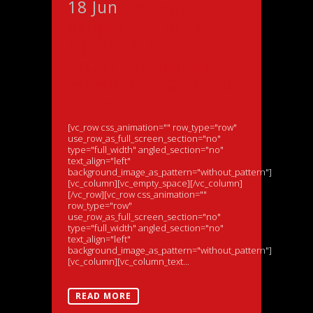
18 Jun
Donington
delight in Morris’
sights as British GT
returns to scene of
memorable GT3 title
triumph
[vc_row css_animation="" row_type="row"
use_row_as_full_screen_section="no"
type="full_width" angled_section="no"
text_align="left"
background_image_as_pattern="without_pattern"]
[vc_column][vc_empty_space][/vc_column]
[/vc_row][vc_row css_animation=""
row_type="row"
use_row_as_full_screen_section="no"
type="full_width" angled_section="no"
text_align="left"
background_image_as_pattern="without_pattern"]
[vc_column][vc_column_text...
READ MORE