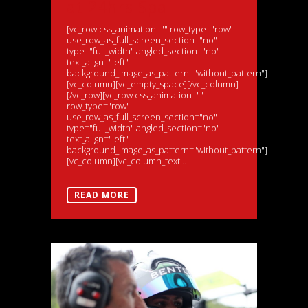
at 24hrs Spa
[vc_row css_animation="" row_type="row"
use_row_as_full_screen_section="no"
type="full_width" angled_section="no"
text_align="left"
background_image_as_pattern="without_pattern"]
[vc_column][vc_empty_space][/vc_column]
[/vc_row][vc_row css_animation=""
row_type="row"
use_row_as_full_screen_section="no"
type="full_width" angled_section="no"
text_align="left"
background_image_as_pattern="without_pattern"]
[vc_column][vc_column_text...
READ MORE