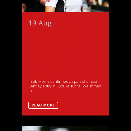
19 Aug
Morris
returns to official
duty as Bentley
Factory driver with
huge debut in
prestigious Suzuka 10
Hours
• Seb Morris confirmed as part of official
Bentley entry in Suzuka 10hrs • Welshman
to...
READ MORE