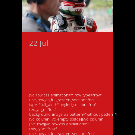
22 Jul
Exasperation
for lap record holder
Morris at Spa as
double penalty ends
British GT Podium
hopes
[vc_row css_animation="" row_type="row"
use_row_as_full_screen_section="no"
type="full_width" angled_section="no"
text_align="left"
background_image_as_pattern="without_pattern"]
[vc_column][vc_empty_space][/vc_column]
[/vc_row][vc_row css_animation=""
row_type="row"
use_row_as_full_screen_section="no"