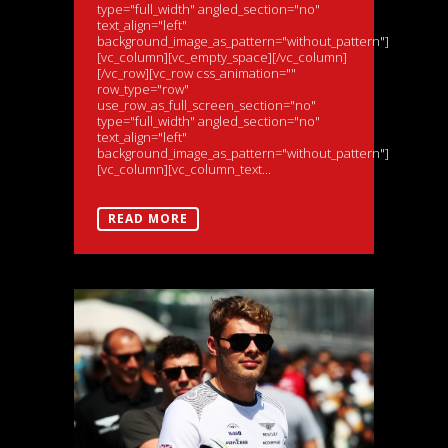
type="full_width" angled_section="no"
text_align="left"
background_image_as_pattern="without_pattern"]
[vc_column][vc_empty_space][/vc_column]
[/vc_row][vc_row css_animation=""
row_type="row"
use_row_as_full_screen_section="no"
type="full_width" angled_section="no"
text_align="left"
background_image_as_pattern="without_pattern"]
[vc_column][vc_column_text...
READ MORE