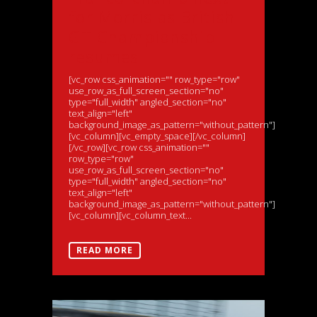
for Morris as British
GT Championship
resumes
[vc_row css_animation="" row_type="row"
use_row_as_full_screen_section="no"
type="full_width" angled_section="no"
text_align="left"
background_image_as_pattern="without_pattern"]
[vc_column][vc_empty_space][/vc_column]
[/vc_row][vc_row css_animation=""
row_type="row"
use_row_as_full_screen_section="no"
type="full_width" angled_section="no"
text_align="left"
background_image_as_pattern="without_pattern"]
[vc_column][vc_column_text...
READ MORE