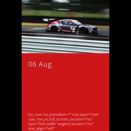
06 Aug
Morris says
‘THANK YOU’ to JRM
crew and rival British
GT teams after
frightening Brands
Hatch incident
[vc_row css_animation="" row_type="row"
use_row_as_full_screen_section="no"
type="full_width" angled_section="no"
text_align="left"