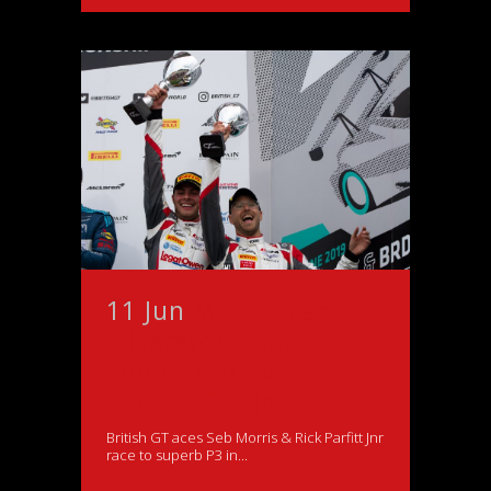
11 Jun
Magnificent
Silverstone 500
Podium for Morris
and Parfitt Jnr
British GT aces Seb Morris & Rick Parfitt Jnr
race to superb P3 in...