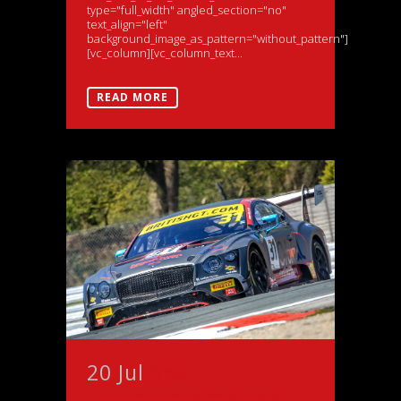
type="full_width" angled_section="no"
text_align="left"
background_image_as_pattern="without_pattern"]
[vc_column][vc_column_text...
READ MORE
20 Jul
Spa-
Francorchamp next