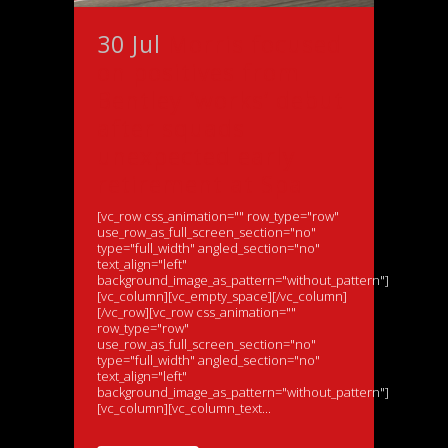
30 Jul
Morris focused
on positives from
Bentley ‘works’ debut
after squads
unexpected early
retirement at Spa
[vc_row css_animation="" row_type="row"
use_row_as_full_screen_section="no"
type="full_width" angled_section="no"
text_align="left"
background_image_as_pattern="without_pattern"]
[vc_column][vc_empty_space][/vc_column]
[/vc_row][vc_row css_animation=""
row_type="row"
use_row_as_full_screen_section="no"
type="full_width" angled_section="no"
text_align="left"
background_image_as_pattern="without_pattern"]
[vc_column][vc_column_text...