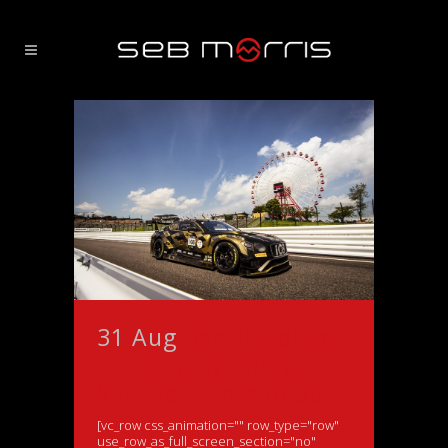
31 Aug
Bentley driver
thoroughly enjoys
Suzuka 10 hrs debut
[vc_row css_animation="" row_type="row"
use_row_as_full_screen_section="no"