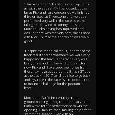
“The result from Silverstone is still up in the
air with the appeal JRM has lodged, but as
far as Rick and I are concerned we finished
third on track at Silverstone and we both
performed very well in the race so we’re
taking that forward to Donington”, said
Morris, “Rick’s driving has improved and I
was up there with the very best, racing hard
with Nicki Thiim at the end which was really
good.
“Despite the technical result, in terms of the
track result and performance we were very
happy and the team is operating very well.
Everyone is looking forward to Donington
now, Rick and I have good memories from
there having wrapped-up the British GT title
at the track in 2017 so it’ll be nice to go back
and try and win the race. We’re determined
to mount a challenge for the podium at
least.”
Morris and Parfitt Jnr certainly hit the
ground running during round one at Oulton
Park with a terrific performance to win the
opening 60-minute race, making the perfect
start to the season. Even with an