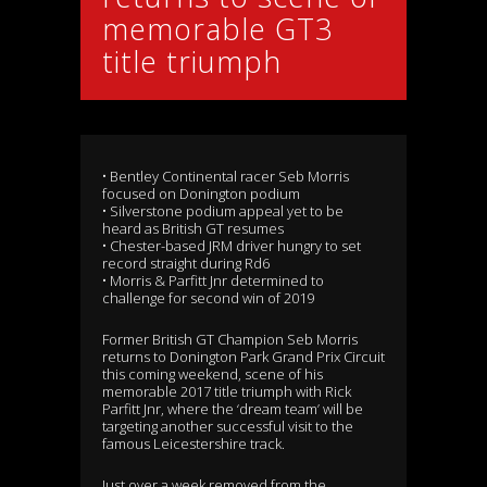
memorable GT3
title triumph
• Bentley Continental racer Seb Morris
focused on Donington podium
• Silverstone podium appeal yet to be
heard as British GT resumes
• Chester-based JRM driver hungry to set
record straight during Rd6
• Morris & Parfitt Jnr determined to
challenge for second win of 2019
Former British GT Champion Seb Morris
returns to Donington Park Grand Prix Circuit
this coming weekend, scene of his
memorable 2017 title triumph with Rick
Parfitt Jnr, where the ‘dream team’ will be
targeting another successful visit to the
famous Leicestershire track.
Just over a week removed from the