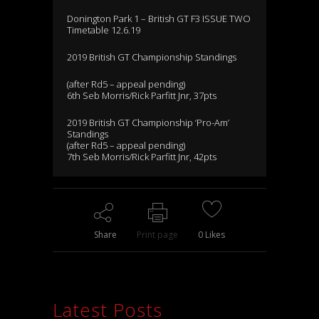
Donington Park 1 – British GT F3 ISSUE TWO
Timetable 12.6.19
2019 British GT Championship Standings
(after Rd5 – appeal pending)
6th Seb Morris/Rick Parfitt Jnr, 37pts
2019 British GT Championship ‘Pro-Am’
Standings
(after Rd5 – appeal pending)
7th Seb Morris/Rick Parfitt Jnr, 42pts
Share
Print page
0
Likes
Latest Posts