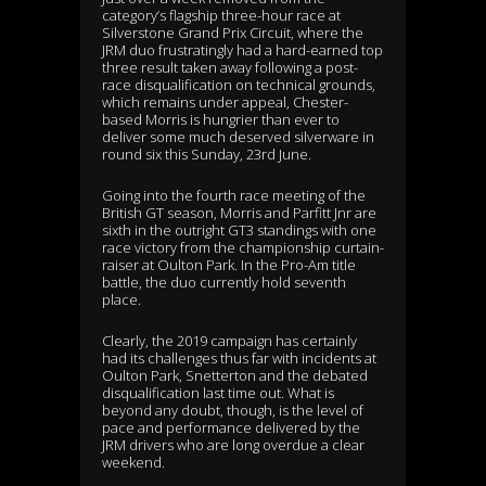
category’s flagship three-hour race at
Silverstone Grand Prix Circuit, where the
JRM duo frustratingly had a hard-earned top
three result taken away following a post-
race disqualification on technical grounds,
which remains under appeal, Chester-
based Morris is hungrier than ever to
deliver some much deserved silverware in
round six this Sunday, 23rd June.
Going into the fourth race meeting of the
British GT season, Morris and Parfitt Jnr are
sixth in the outright GT3 standings with one
race victory from the championship curtain-
raiser at Oulton Park. In the Pro-Am title
battle, the duo currently hold seventh
place.
Clearly, the 2019 campaign has certainly
had its challenges thus far with incidents at
Oulton Park, Snetterton and the debated
disqualification last time out. What is
beyond any doubt, though, is the level of
pace and performance delivered by the
JRM drivers who are long overdue a clear
weekend.