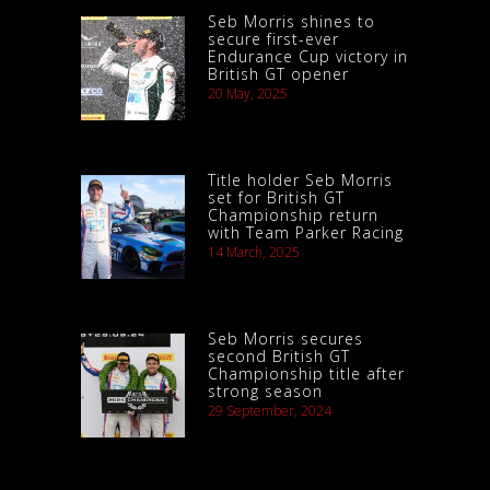
Seb Morris shines to
secure first-ever
Endurance Cup victory in
British GT opener
20 May, 2025
Title holder Seb Morris
set for British GT
Championship return
with Team Parker Racing
14 March, 2025
Seb Morris secures
second British GT
Championship title after
strong season
29 September, 2024