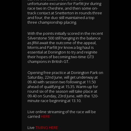
unfortunate excursion for Parfitt Jnr during
race two in Cheshire, and then some on-
track contact at Snetterton in rounds three
and four, the duo still maintained a top
three championship placing.
With the points initially scored in the recent
Silverstone 500 still hanging in the balance
as JRM await the outcome of the appeal,
Morris and Parfitt Jnr know a big haul is
essential at Donington to try and reignite
their hopes of becoming two-time GT3
champions in British GT.
Opening free practice at Donington Park on
Saturday, 22nd June, will get underway at
09.40 with session two following at 11.50
ahead of qualifying at 15.35. Warm-up for
round six of the season will take place at
09.40 on Sunday, 23rd June, with the 120-
minute race beginning at 13.10.
Live online streaming of the race will be
carried
HERE
Live
TIMING HERE