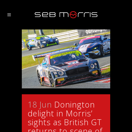
18 Jun
Donington
delight in Morris’
sights as British GT
returns to scene of