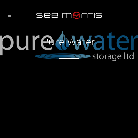
Pure Water