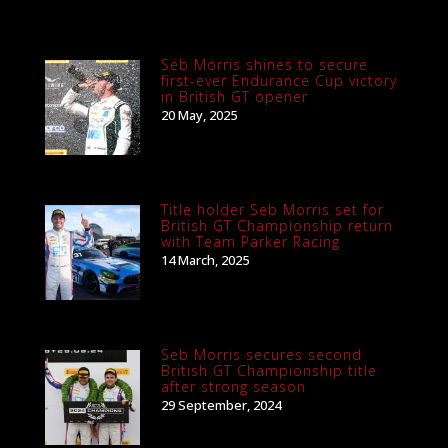
Seb Morris shines to secure
first-ever Endurance Cup victory
in British GT opener
20 May, 2025
Title holder Seb Morris set for
British GT Championship return
with Team Parker Racing
14 March, 2025
Seb Morris secures second
British GT Championship title
after strong season
29 September, 2024