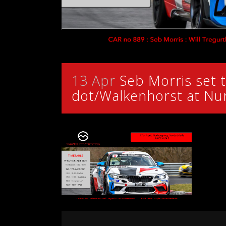
13 Apr
Seb Morris set t
dot/Walkenhorst at Nu