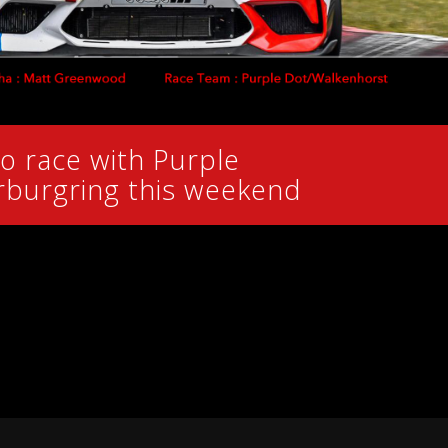
o race with Purple
rburgring this weekend