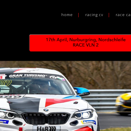
home
racing cv
race ca