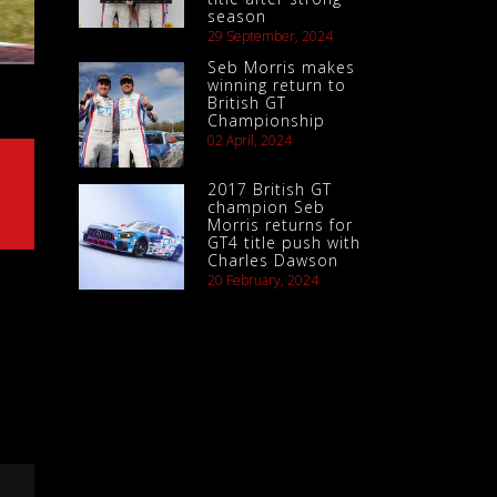
season
29 September, 2024
Seb Morris makes
winning return to
British GT
Championship
02 April, 2024
2017 British GT
champion Seb
Morris returns for
GT4 title push with
Charles Dawson
20 February, 2024