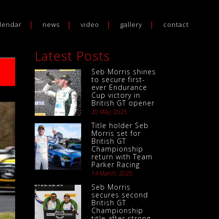
lendar
news
video
gallery
contact
Latest Posts
Seb Morris shines
to secure first-
ever Endurance
Cup victory in
British GT opener
20 May, 2025
Title holder Seb
Morris set for
British GT
Championship
return with Team
Parker Racing
14 March, 2025
Seb Morris
secures second
British GT
Championship
title after strong