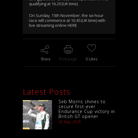
qualifying at 16.20 (UK time).
On Sunday, 15th November, the six-hour
race will commence at 10.45 (UK time) with
live streaming online
HERE
Share
Print page
0
Likes
Latest Posts
Seb Morris shines to
secure first-ever
Endurance Cup victory in
British GT opener
20 May, 2025