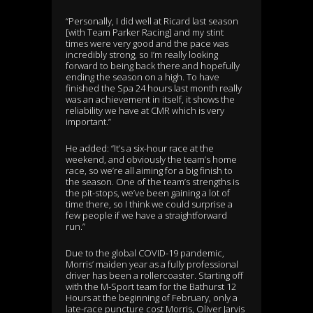
“Personally, I did well at Ricard last season
[with Team Parker Racing] and my stint
times were very good and the pace was
incredibly strong, so I’m really looking
forward to being back there and hopefully
ending the season on a high. To have
finished the Spa 24 hours last month really
was an achievement in itself, it shows the
reliability we have at CMR which is very
important.”
He added: “It’s a six-hour race at the
weekend, and obviously the team’s home
race, so we’re all aiming for a big finish to
the season. One of the team’s strengths is
the pit-stops, we’ve been gaining a lot of
time there, so I think we could surprise a
few people if we have a straightforward
run.”
Due to the global COVID-19 pandemic,
Morris’ maiden year as a fully professional
driver has been a rollercoaster. Starting off
with the M-Sport team for the Bathurst 12
Hours at the beginning of February, only a
late-race puncture cost Morris, Oliver Jarvis