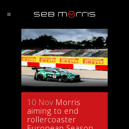
10 Nov
Morris
aiming to end
rollercoaster
European Season