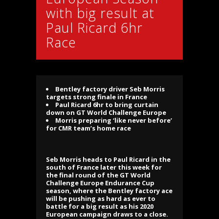
with big result at
Paul Ricard 6hr
Race
Bentley factory driver Seb Morris
targets strong finale in France
Paul Ricard 6hr to bring curtain
down on GT World Challenge Europe
Morris preparing ‘like never before’
for CMR team’s home race
Seb Morris heads to Paul Ricard in the
south of France later this week for
the final round of the GT World
Challenge Europe Endurance Cup
season, where the Bentley factory ace
will be pushing as hard as ever to
battle for a big result as his 2020
European campaign draws to a close.