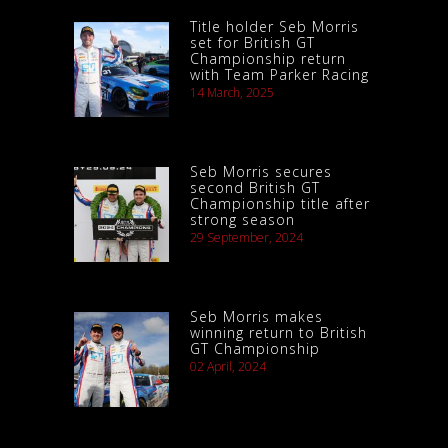
Title holder Seb Morris
set for British GT
Championship return
with Team Parker Racing
14 March, 2025
Seb Morris secures
second British GT
Championship title after
strong season
29 September, 2024
Seb Morris makes
winning return to British
GT Championship
02 April, 2024