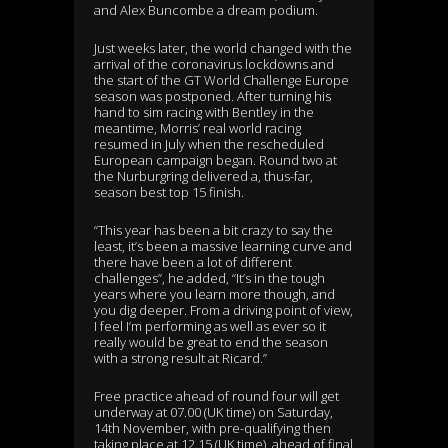
and Alex Buncombe a dream podium.
Just weeks later, the world changed with the
arrival of the coronavirus lockdowns and
the start of the GT World Challenge Europe
season was postponed. After turning his
hand to sim racing with Bentley in the
meantime, Morris’ real world racing
resumed in July when the rescheduled
European campaign began. Round two at
the Nurburgring delivered a, thus-far,
season best top 15 finish.
“This year has been a bit crazy to say the
least, it’s been a massive learning curve and
there have been a lot of different
challenges”, he added, “It’s in the tough
years where you learn more though, and
you dig deeper. From a driving point of view,
I feel I’m performing as well as ever so it
really would be great to end the season
with a strong result at Ricard.”
Free practice ahead of round four will get
underway at 07.00 (UK time) on Saturday,
14th November, with pre-qualifying then
taking place at 12.15 (UK time), ahead of final