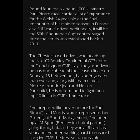
Round four, the six-hour 1,000-kilometre
Paul Ricard race, carries a lot of importance
for the Welsh 24-year-old as the final
encounter of his maiden season in Europe
as a full ‘works’ driver. Additionally, it will be
the 50th ‘Endurance Cup’ contest staged
since the series was established back in
2011.
The Chester-based driver, who heads-up
the No.107 Bentley Continental GT3 entry
for French squad CMR, says the groundwork
he has done ahead of the season finale on
Sunday, 15th November, has been greater
than ever and, along with team-mates
Pierre Alexandre Jean and Nelson
Panciatici, he is determined to fight for a
top 10 finish in CMR’s home race.
“I’ve prepared like never before for Paul
Ricard”, said Morris, who is represented by
Greenlight Sports Management, “I’ve been
up at M-Sport [Bentley technical partner]
going through data, they won at Ricard last
year and I’ve been working hard to ensure I
can give CMR the best set-up possible.