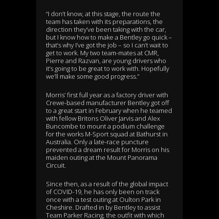
“I don’t know, at this stage, the route the
team has taken with its preparations, the
direction they’ve been taking with the car,
but I know how to make a Bentley go quick –
that’s why I’ve got the job – so I can’t wait to
get to work. My two team-mates at CMR,
Pierre and Razvan, are young drivers who
it’s going to be great to work with. Hopefully
we’ll make some good progress.”
Morris’ first full year as a factory driver with
Crewe-based manufacturer Bentley got off
to a great start in February when he teamed
with fellow Britons Oliver Jarvis and Alex
Buncombe to mount a podium challenge
for the works M-Sport squad at Bathurst in
Australia. Only a late-race puncture
prevented a dream result for Morris on his
maiden outing at the Mount Panorama
Circuit.
Since then, as a result of the global impact
of COVID-19, he has only been on track
once with a test outing at Oulton Park in
Cheshire. Drafted in by Bentley to assist
Team Parker Racing, the outfit with which