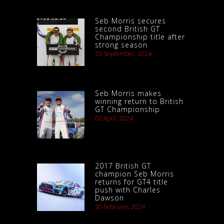
Seb Morris secures
second British GT
Championship title after
strong season
29 September, 2024
Seb Morris makes
winning return to British
GT Championship
02 April, 2024
2017 British GT
champion Seb Morris
returns for GT4 title
push with Charles
Dawson
20 February, 2024