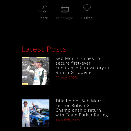
Share
Print page
0
Likes
Latest Posts
Seb Morris shines to
secure first-ever
Endurance Cup victory in
British GT opener
20 May, 2025
Title holder Seb Morris
set for British GT
Championship return
with Team Parker Racing
14 March, 2025