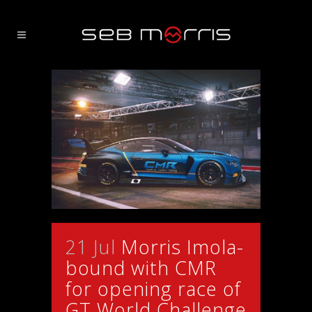
21 Jul
Morris Imola-
bound with CMR
for opening race of
GT World Challenge