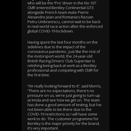
who will be the ‘Pro’ driver in the No.107
CMR entered Bentley Continental GT3
alongside French team-mate Pierre
Alexandre Jean and Romania’s Razvan
Petru Umbrarescu, cannot wait to be back
in real-world race action after the enforced
global COVID-19 lockdown.
Having spent the last four months on the
sidelines due to the impact of the
coronavirus pandemic, just like the rest of
the motorsport world, the 24-year-old
British Racing Drivers’ Club Superstar is
relishing being back at work as a Bentley
professional and competing with CMR for
the first time.
“I’m really looking forward to it”, said Morris,
“There are no expectations, there’s no
pressure on us, we’re just going to turn up
at Imola and see how we get on. The team
has done a good amount of testing, but I’ve
not been able to be there due to the
COVID-19 restrictions so I will have some
work to do. The customer programme for
Bentley is the major priority for the brand,
it’s very important.