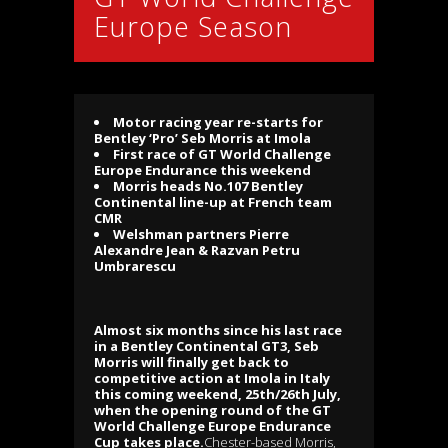
Europe Season
Motor racing year re-starts for
Bentley ‘Pro’ Seb Morris at Imola
First race of GT World Challenge
Europe Endurance this weekend
Morris heads No.107 Bentley
Continental line-up at French team
CMR
Welshman partners Pierre
Alexandre Jean & Razvan Petru
Umbrarescu
Almost six months since his last race
in a Bentley Continental GT3, Seb
Morris will finally get back to
competitive action at Imola in Italy
this coming weekend, 25th/26th July,
when the opening round of the GT
World Challenge Europe Endurance
Cup takes place.
Chester-based Morris,