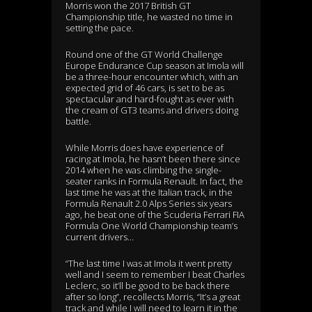
Morris won the 2017 British GT
Championship title, he wasted no time in
setting the pace.
Round one of the GT World Challenge
Europe Endurance Cup season at Imola will
be a three-hour encounter which, with an
expected grid of 46 cars, is set to be as
spectacular and hard-fought as ever with
the cream of GT3 teams and drivers doing
battle.
While Morris does have experience of
racing at Imola, he hasn’t been there since
2014 when he was climbing the single-
seater ranks in Formula Renault. In fact, the
last time he was at the Italian track, in the
Formula Renault 2.0 Alps Series six years
ago, he beat one of the Scuderia Ferrari FIA
Formula One World Championship team’s
current drivers…
“The last time I was at Imola it went pretty
well and I seem to remember I beat Charles
Leclerc, so it’ll be good to be back there
after so long”, recollects Morris, “It’s a great
track and while I will need to learn it in the