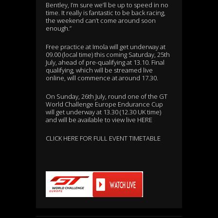
Bentley, I’m sure we’ll be up to speed in no
time. It really is fantastic to be back racing,
the weekend can’t come around soon
enough.”
Free practice at Imola will get underway at
09.00 (local time) this coming Saturday, 25th
July, ahead of pre-qualifying at 13.10. Final
qualifying, which will be streamed live
online, will commence at around 17.30.
On Sunday, 26th July, round one of the GT
World Challenge Europe Endurance Cup
will get underway at 13.30 (12.30 UK time)
and will be available to view live
HERE
CLICK HERE FOR FULL EVENT TIMETABLE