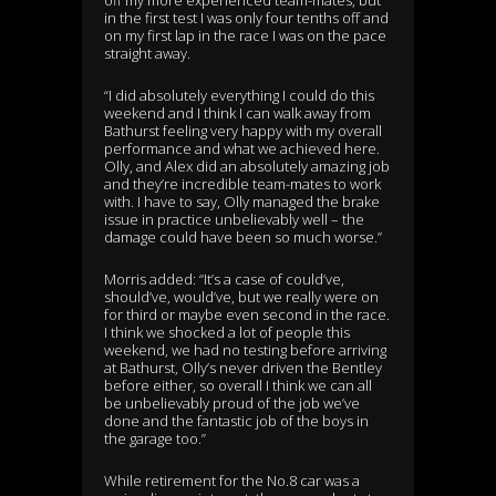
in the first test I was only four tenths off and
on my first lap in the race I was on the pace
straight away.
“I did absolutely everything I could do this
weekend and I think I can walk away from
Bathurst feeling very happy with my overall
performance and what we achieved here.
Olly, and Alex did an absolutely amazing job
and they’re incredible team-mates to work
with. I have to say, Olly managed the brake
issue in practice unbelievably well – the
damage could have been so much worse.”
Morris added: “It’s a case of could’ve,
should’ve, would’ve, but we really were on
for third or maybe even second in the race.
I think we shocked a lot of people this
weekend, we had no testing before arriving
at Bathurst, Olly’s never driven the Bentley
before either, so overall I think we can all
be unbelievably proud of the job we’ve
done and the fantastic job of the boys in
the garage too.”
While retirement for the No.8 car was a