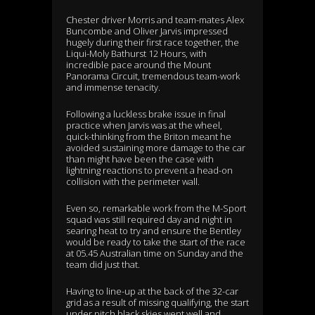
Chester driver Morris and team-mates Alex
Buncombe and Oliver Jarvis impressed
hugely during their first race together, the
Liqui-Moly Bathurst 12 Hours, with
incredible pace around the Mount
Panorama Circuit, tremendous team-work
and immense tenacity.
Following a luckless brake issue in final
practice when Jarvis was at the wheel,
quick-thinking from the Briton meant he
avoided sustaining more damage to the car
than might have been the case with
lightning reactions to prevent a head-on
collision with the perimeter wall.
Even so, remarkable work from the M-Sport
squad was still required day and night in
searing heat to try and ensure the Bentley
would be ready to take the start of the race
at 05.45 Australian time on Sunday and the
team did just that.
Having to line-up at the back of the 32-car
grid as a result of missing qualifying, the start
under pitch black skies went well and