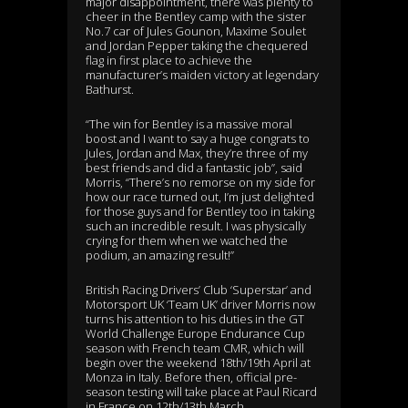
major disappointment, there was plenty to
cheer in the Bentley camp with the sister
No.7 car of Jules Gounon, Maxime Soulet
and Jordan Pepper taking the chequered
flag in first place to achieve the
manufacturer’s maiden victory at legendary
Bathurst.
“The win for Bentley is a massive moral
boost and I want to say a huge congrats to
Jules, Jordan and Max, they’re three of my
best friends and did a fantastic job”, said
Morris, “There’s no remorse on my side for
how our race turned out, I’m just delighted
for those guys and for Bentley too in taking
such an incredible result. I was physically
crying for them when we watched the
podium, an amazing result!”
British Racing Drivers’ Club ‘Superstar’ and
Motorsport UK ‘Team UK’ driver Morris now
turns his attention to his duties in the GT
World Challenge Europe Endurance Cup
season with French team CMR, which will
begin over the weekend 18th/19th April at
Monza in Italy. Before then, official pre-
season testing will take place at Paul Ricard
in France on 12th/13th March.