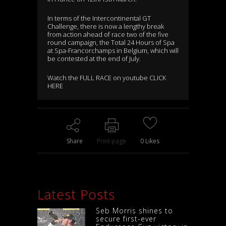
In terms of the Intercontinental GT
Challenge, there is now a lengthy break
from action ahead of race two of the five
round campaign, the Total 24 Hours of Spa
at Spa-Francorchamps in Belgium, which will
be contested at the end of July.
Watch the FULL RACE on youtube CLICK
HERE
Share
Print page
0
Likes
Latest Posts
Seb Morris shines to
secure first-ever