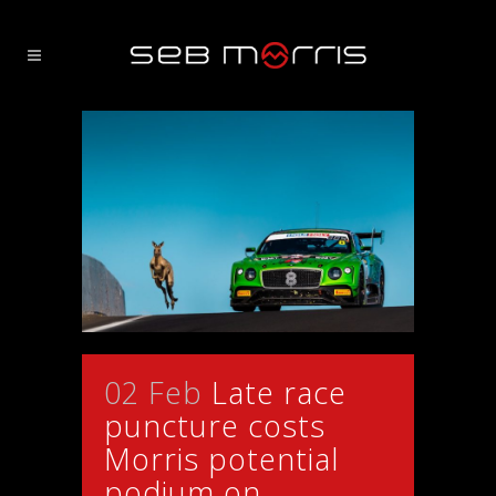
02 Feb
Late race
puncture costs
Morris potential
podium on