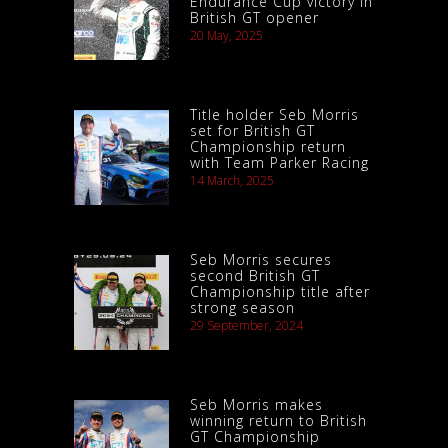
Endurance Cup victory in
British GT opener
20 May, 2025
Title holder Seb Morris
set for British GT
Championship return
with Team Parker Racing
14 March, 2025
Seb Morris secures
second British GT
Championship title after
strong season
29 September, 2024
Seb Morris makes
winning return to British
GT Championship