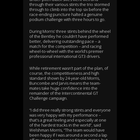
through their various stints the trio stormed
through to climb into the top six before the
race-ending puncture halted a genuine
podium challenge with three hours to go.
During Morris’ three stints behind the wheel
of the Bentley he couldn’t have performed
better, delivering outstanding pace – a
match for the competition – and racing
wheel-to-wheel with the world’s premier
professional international GT3 drivers.
While retirement wasn’t part of the plan, of
course, the competitiveness and high
standard shown by 24-year-old Morris,
Buncombe and Jarvis means the team-
mates take huge confidence into the
remainder of the Intercontinental GT
Challenge campaign.
“I did three really strong stints and everyone
was very happy with my performance –
that’s a great feeling and especially at one
of the hardest tracks in the world”, said
Welshman Morris, “The team would have
been happy if I was around a second a lap
off my more experienced team-mates, but