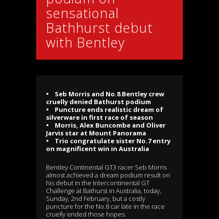
sensational
Bathhurst debut
with Bentley
• Seb Morris and No.8 Bentley crew
cruelly denied Bathurst podium
• Puncture ends realistic dream of
silverware in first race of season
• Morris, Alex Buncombe and Oliver
Jarvis star at Mount Panorama
• Trio congratulate sister No.7 entry
on magnificent win in Australia
Bentley Continental GT3 racer Seb Morris
almost achieved a dream podium result on
his debut in the Intercontinental GT
Challenge at Bathurst in Australia, today,
Sunday, 2nd February, but a costly
puncture for the No.8 car late in the race
cruelly ended those hopes.