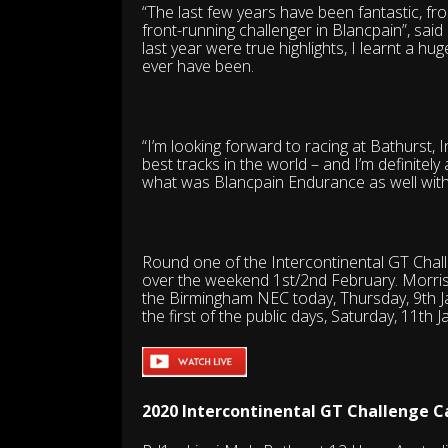
“The last few years have been fantastic, fr
front-running challenger in Blancpain”, said
last year were true highlights, I learnt a h
ever have been.
“I’m looking forward to racing at Bathurst, 
best tracks in the world – and I’m definitely 
what was Blancpain Endurance as well wit
Round one of the Intercontinental GT Challen
over the weekend 1st/2nd February. Morris 
the Birmingham NEC today, Thursday, 9th Ja
the first of the public days, Saturday, 11th J
2020 Intercontinental GT Challenge C