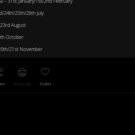
ia
– 31st January/1st/2nd February
d/24th/25th/26th July
/23rd August
4th October
20th/21st November
are
Print page
0
Likes