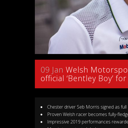
09 Jan
Welsh Motorspor
official ‘Bentley Boy’ f
Chester driver Seb Morris signed as full
Proven Welsh racer becomes fully-fledg
Impressive 2019 performances rewarded