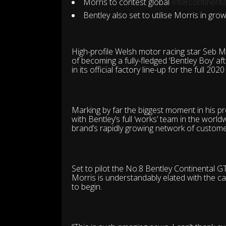
Morris to contest global
Intercontinent
Bentley also set to utilise Morris in g
High-profile Welsh motor racing star Seb Mo
of becoming a fully-fledged ‘Bentley Boy’ 
in its official factory line-up for the full 202
Marking by far the biggest moment in his pr
with Bentley’s full ‘works’ team in the worl
brand’s rapidly growing network of custome
Set to pilot the No.8 Bentley Continental G
Morris is understandably elated with the c
to begin.