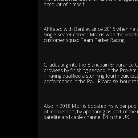
account of himself.
Affiliated with Bentley since 2016 when he 
single-seater career, Morris won the covete
customer squad Team Parker Racing.
Graduating into the Blancpain Endurance C
prowess by finishing second in the Pro-Am 
– having qualified a stunning fourth quicke
performance in the Paul Ricard six-hour rac
Also in 2018 Morris boosted his wider public
of motorsport, by appearing as part of the 
satellite and cable channel E4 in the UK.