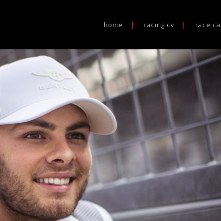
home
racing cv
race ca