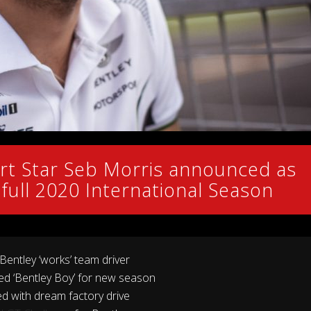
t Star Seb Morris announced as
or full 2020 International Season
 Bentley ‘works’ team driver
ed ‘Bentley Boy’ for new season
 with dream factory drive