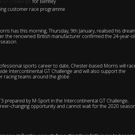
al GT Challenge
for Bentley
rowing customer race programme
rris has this morning, Thursday, 9th January, realised his drea
after the renowned British manufacturer confirmed the 24-year-o
0 season.
ofessional sports career to date, Chester-based Morris will rac
dwide
Intercontinental GT Challenge
and will also support the
r racing teams around the globe.
T3 prepared by M-Sport in the Intercontinental GT Challenge,
areer-changing opportunity and cannot wait for the 2020 seaso