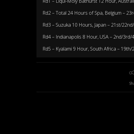
Rd1 –
Liqui-Moly Bathurst 12 Hour, Austral
Rd2 –
Total 24 Hours of Spa, Belgium
– 23r
Rd3 –
Suzuka 10 Hours, Japan
– 21st/22nd
Rd4 –
Indianapolis 8 Hour, USA
– 2nd/3rd/
Rd5 –
Kyalami 9 Hour, South Africa
– 19th/
Sh