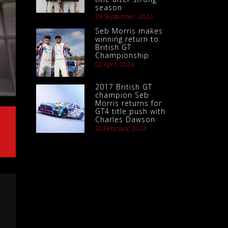
season
29 September, 2024
Seb Morris makes
winning return to
British GT
Championship
02 April, 2024
2017 British GT
champion Seb
Morris returns for
GT4 title push with
Charles Dawson
20 February, 2024