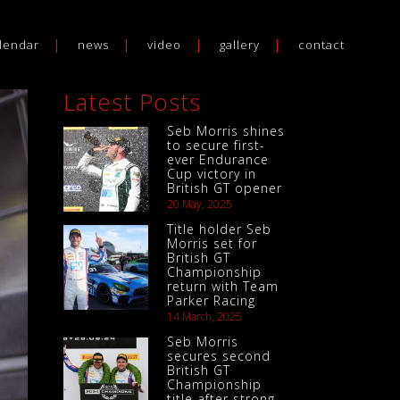
lendar
news
video
gallery
contact
Latest Posts
Seb Morris shines
to secure first-
ever Endurance
Cup victory in
British GT opener
20 May, 2025
Title holder Seb
Morris set for
British GT
Championship
return with Team
Parker Racing
14 March, 2025
Seb Morris
secures second
British GT
Championship
title after strong