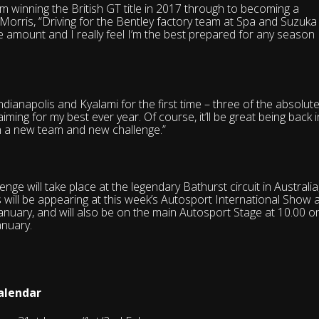
om winning the British GT title in 2017 through to becoming a
 Morris, “Driving for the Bentley factory team at Spa and Suzuka
uge amount and I really feel I’m the best prepared for any season 
Indianapolis and Kyalami for the first time – three of the absolut
aiming for my best ever year. Of course, it’ll be great being back i
h a new team and new challenge.”
ge will take place at the legendary Bathurst circuit in Australia
will be appearing at this week’s Autosport International Show a
nuary, and will also be on the main Autosport Stage at 10.00 o
anuary.
alendar