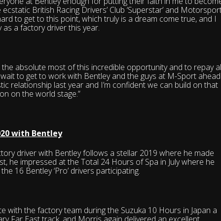
veryone at Bentley enough for putting their faith in me to becom
e ecstatic British Racing Drivers’ Club ‘Superstar’ and Motorspor
rd to get to this point, which truly is a dream come true, and I
as a factory driver this year.
he absolute most of this incredible opportunity and to repay al
wait to get to work with Bentley and the guys at M-Sport ahead
ic relationship last year and I’m confident we can build on that
on on the world stage.”
020 with Bentley
tory driver with Bentley follows a stellar 2019 where he made
t, he impressed at the Total 24 Hours of Spa in July where he
 the 16 Bentley ‘Pro’ drivers participating.
 with the factory team during the Suzuka 10 Hours in Japan a
ndary Far East track, and Morris again delivered an excellent