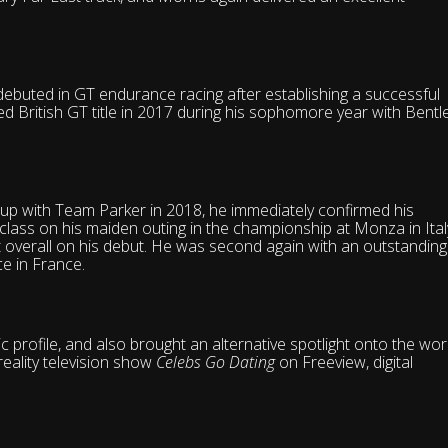
debuted in GT endurance racing after establishing a successful
d British GT title in 2017 during his sophomore year with Bentl
up with Team Parker in 2018, he immediately confirmed his
class on his maiden outing in the championship at Monza in Ital
st overall on his debut. He was second again with an outstanding
e in France.
 profile, and also brought an alternative spotlight onto the wor
reality television show
Celebs Go Dating
on Freeview, digital