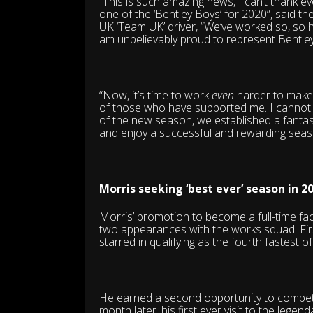
“This is such amazing news, I can’t thank e
one of the ‘Bentley Boys’ for 2020”, said th
UK ‘Team UK’ driver, “We’ve worked so, so ha
am unbelievably proud to represent Bentley 
“Now, it’s time to work
even
harder to make t
of those who have supported me. I cannot 
of the new season, we established a fantast
and enjoy a successful and rewarding seas
Morris seeking ‘best ever’ season in 2
Morris’ promotion to become a full-time fac
two appearances with the works squad. Firs
starred in qualifying as the fourth fastest of
He earned a second opportunity to compete
month later, his first ever visit to the lege