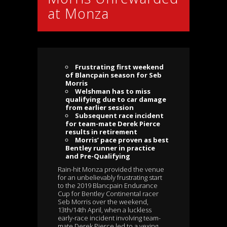
at Monza
Frustrating first weekend
of Blancpain season for Seb
Morris
Welshman has to miss
qualifying due to car damage
from earlier session
Subsequent race incident
for team-mate Derek Pierce
results in retirement
Morris’ pace proven as best
Bentley runner in practice
and Pre-Qualifying
Rain-hit Monza provided the venue
for an unbelievably frustrating start
to the 2019 Blancpain Endurance
Cup for Bentley Continental racer
Seb Morris over the weekend,
13th/14th April, when a luckless
early-race incident involving team-
mate Derek Pierce led to a vexing