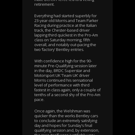
retirement.
Everything had started superbly for
23-year-old Morris and Team Parker
Racing during practice at the Italian
track, the Chester-based driver
lapping third quickest in the Pro-Am
class on Saturday morning, fifth
overall, and notably out-pacing the
two ‘factory’ Bentley entries.
With confidence high for the 90-
minute Pre-Qualifying session later
in the day, BRDC Superstar and
Motorsport UK ‘Team UK’ driver
Morris continued his sensational
level of performance with third
fastest in class again, only a couple of
tenths of a second shy of the Pro-Am
pace.
Once again, the Welshman was
quicker than the works Bentley cars
to conclude an extremely satisfying
day and hopes for Sunday’s final
qualifying session and, by extension,