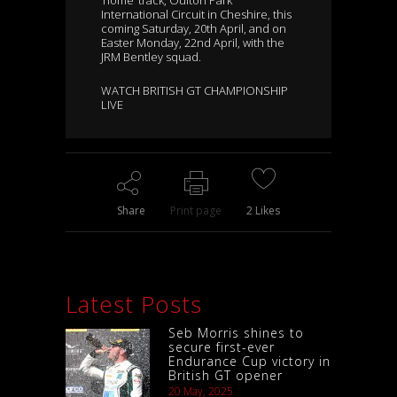
‘home’ track, Oulton Park
International Circuit in Cheshire, this
coming Saturday, 20th April, and on
Easter Monday, 22nd April, with the
JRM Bentley squad.
WATCH BRITISH GT CHAMPIONSHIP
LIVE
Share
Print page
2
Likes
Latest Posts
Seb Morris shines to
secure first-ever
Endurance Cup victory in
British GT opener
20 May, 2025