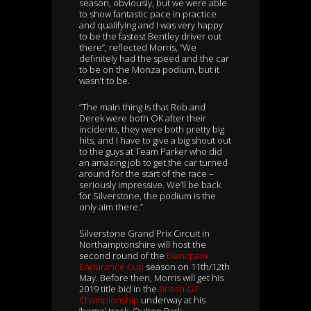
season, obviously, but we were able
to show fantastic pace in practice
and qualifying and I was very happy
to be the fastest Bentley driver out
there”, reflected Morris, “We
definitely had the speed and the car
to be on the Monza podium, but it
wasn’t to be.
“The main thing is that Rob and
Derek were both OK after their
incidents, they were both pretty big
hits, and I have to give a big shout out
to the guys at Team Parker who did
an amazing job to get the car turned
around for the start of the race –
seriously impressive. We’ll be back
for Silverstone, the podium is the
only aim there.”
Silverstone Grand Prix Circuit in
Northamptonshire will host the
second round of the
Blancpain
Endurance Cup
season on 11th/12th
May. Before then, Morris will get his
2019 title bid in the
British GT
Championship
underway at his