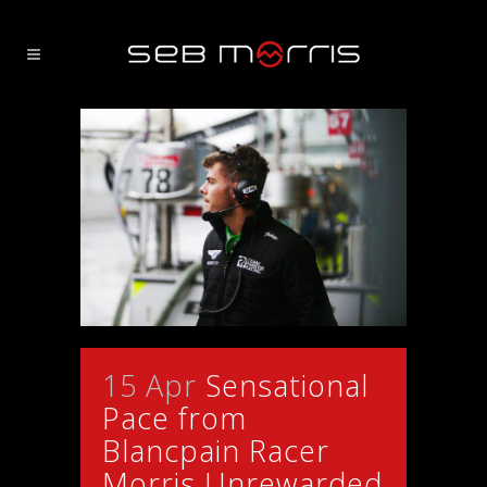
15 Apr
Sensational
Pace from
Blancpain Racer
Morris Unrewarded