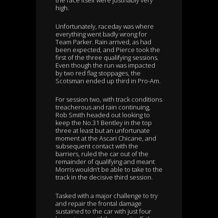
the race itself were justifiably very
high.
Unfortunately, raceday was where
everything went badly wrong for
Team Parker. Rain arrived, as had
been expected, and Pierce took the
first of the three qualifying sessions.
Even though the run was impacted
by two red flag stoppages, the
Scotsman ended up third in Pro-Am.
For session two, with track conditions
treacherous and rain continuing,
Rob Smith headed out looking to
keep the No.31 Bentley in the top
three at least but an unfortunate
moment at the Ascari Chicane, and
subsequent contact with the
barriers, ruled the car out of the
remainder of qualifying and meant
Morris wouldn’t be able to take to the
track in the decisive third session.
Tasked with a major challenge to try
and repair the frontal damage
sustained to the car with just four