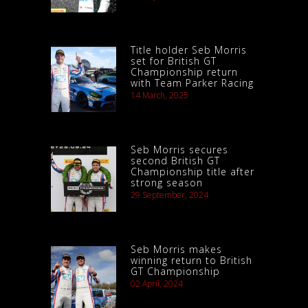
Title holder Seb Morris
set for British GT
Championship return
with Team Parker Racing
14 March, 2025
Seb Morris secures
second British GT
Championship title after
strong season
29 September, 2024
Seb Morris makes
winning return to British
GT Championship
02 April, 2024