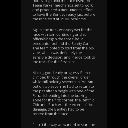
hours to go until the race itself, the
Team Parker mechanics set to work
and produced a monumental effort
to have the Bentley ready just before
the race start at 15.00 local time.
Again, the track was very wet for the
race with rain continuing and so
officials began the three-hour
encounter behind the Safety Car.
The team opted to start from the pit-
lane, which was definitely the
sensible decision, and Pierce took to
the track for the first stint.
Making good early progress, Pierce
climbed through the overall order
while still holding seventh in Pro-Am
but on lap seven he had to return to
the pits after a tangle with one of the
Ferraris heading into the braking
zone for the first corner, the Rettifilo
Chicane. Such was the extent of the
damage, the Bentley had to be
retired from the race.
“It isn’t the way we wanted to start the