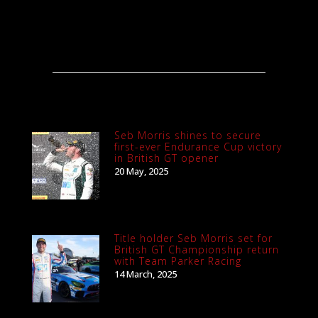
Seb Morris shines to secure
first-ever Endurance Cup victory
in British GT opener
20 May, 2025
Title holder Seb Morris set for
British GT Championship return
with Team Parker Racing
14 March, 2025