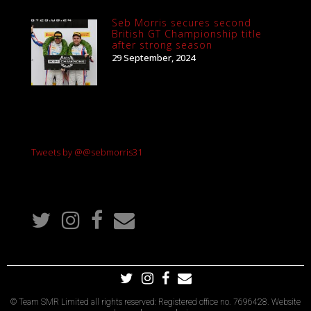
Seb Morris secures second
British GT Championship title
after strong season
29 September, 2024
Tweets by @@sebmorris31
© Team SMR Limited all rights reserved: Registered office no. 7696428. Website