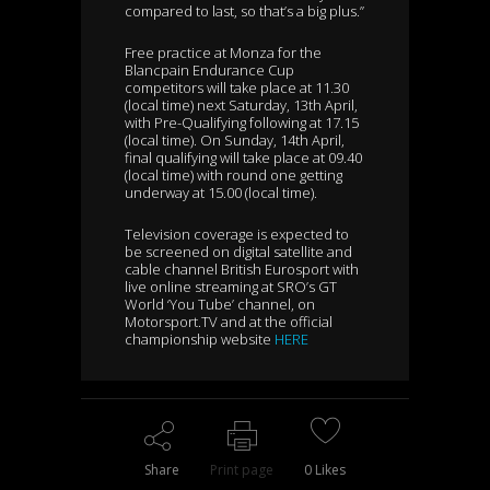
compared to last, so that’s a big plus.”
Free practice at Monza for the
Blancpain Endurance Cup
competitors will take place at 11.30
(local time) next Saturday, 13th April,
with Pre-Qualifying following at 17.15
(local time). On Sunday, 14th April,
final qualifying will take place at 09.40
(local time) with round one getting
underway at 15.00 (local time).
Television coverage is expected to
be screened on digital satellite and
cable channel British Eurosport with
live online streaming at SRO’s GT
World ‘You Tube’ channel, on
Motorsport.TV and at the official
championship website
HERE
Share
Print page
0
Likes