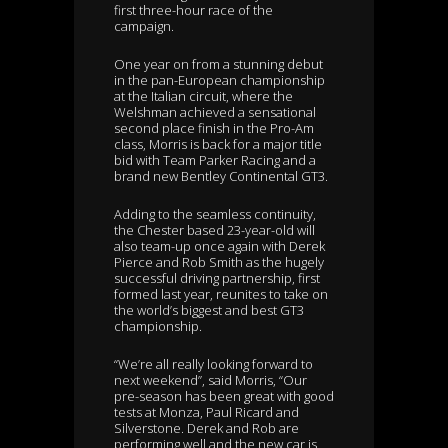
first three-hour race of the
campaign.
One year on from a stunning debut
in the pan-European championship
at the Italian circuit, where the
Welshman achieved a sensational
second place finish in the Pro-Am
class, Morris is back for a major title
bid with Team Parker Racing and a
brand new Bentley Continental GT3.
Adding to the seamless continuity,
the Chester based 23-year-old will
also team-up once again with Derek
Pierce and Rob Smith as the hugely
successful driving partnership, first
formed last year, reunites to take on
the world’s biggest and best GT3
championship.
“We’re all really looking forward to
next weekend”, said Morris, “Our
pre-season has been great with good
tests at Monza, Paul Ricard and
Silverstone. Derek and Rob are
performing well and the new car is