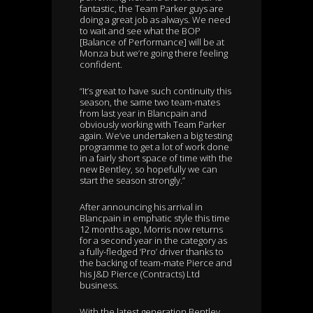
fantastic, the Team Parker guys are
doing a great job as always. We need
to wait and see what the BOP
[Balance of Performance] will be at
Monza but we’re going there feeling
confident.
“It’s great to have such continuity this
season, the same two team-mates
from last year in Blancpain and
obviously working with Team Parker
again. We’ve undertaken a big testing
programme to get a lot of work done
in a fairly short space of time with the
new Bentley, so hopefully we can
start the season strongly.”
After announcing his arrival in
Blancpain in emphatic style this time
12 months ago, Morris now returns
for a second year in the category as
a fully-fledged ‘Pro’ driver thanks to
the backing of team-mate Pierce and
his J&D Pierce (Contracts) Ltd
business.
With the latest generation Bentley