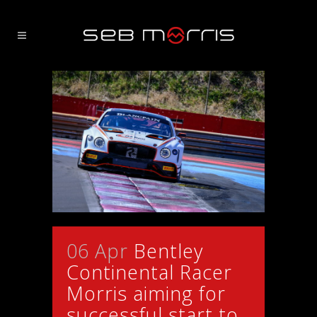
06 Apr
Bentley
Continental Racer
Morris aiming for
successful start to