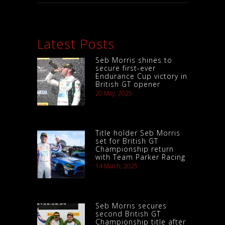
Latest Posts
Seb Morris shines to
secure first-ever
Endurance Cup victory in
British GT opener
20 May, 2025
Title holder Seb Morris
set for British GT
Championship return
with Team Parker Racing
14 March, 2025
Seb Morris secures
second British GT
Championship title after