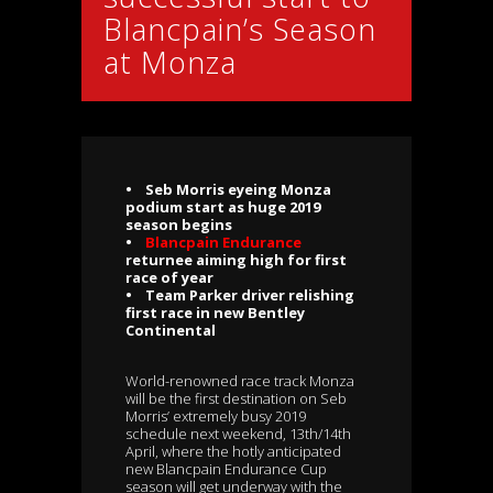
Blancpain’s Season
at Monza
• Seb Morris eyeing Monza
podium start as huge 2019
season begins
•
Blancpain Endurance
returnee aiming high for first
race of year
• Team Parker driver relishing
first race in new Bentley
Continental
World-renowned race track Monza
will be the first destination on Seb
Morris’ extremely busy 2019
schedule next weekend, 13th/14th
April, where the hotly anticipated
new Blancpain Endurance Cup
season will get underway with the