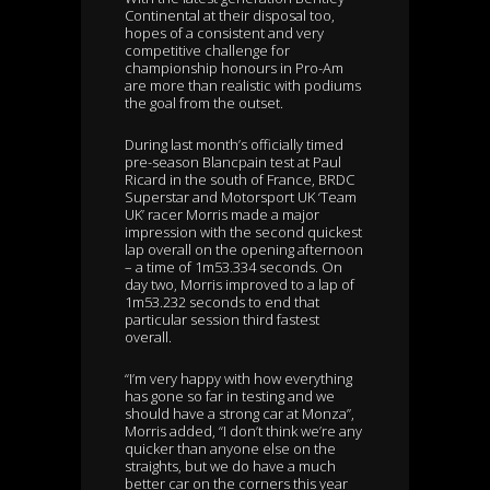
Continental at their disposal too,
hopes of a consistent and very
competitive challenge for
championship honours in Pro-Am
are more than realistic with podiums
the goal from the outset.
During last month’s officially timed
pre-season Blancpain test at Paul
Ricard in the south of France, BRDC
Superstar and Motorsport UK ‘Team
UK’ racer Morris made a major
impression with the second quickest
lap overall on the opening afternoon
– a time of 1m53.334 seconds. On
day two, Morris improved to a lap of
1m53.232 seconds to end that
particular session third fastest
overall.
“I’m very happy with how everything
has gone so far in testing and we
should have a strong car at Monza”,
Morris added, “I don’t think we’re any
quicker than anyone else on the
straights, but we do have a much
better car on the corners this year