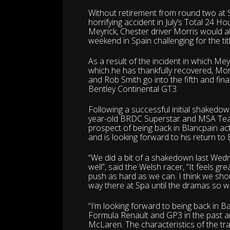
Without retirement from round two at S
horrifying accident in July’s Total 24 
Meyrick, Chester driver Morris would al
weekend in Spain challenging for the titl
As a result of the incident in which Me
which he has thankfully recovered, Mo
and Rob Smith go into the fifth and fi
Bentley Continental GT3.
Following a successful initial shakedow
year-old BRDC Superstar and MSA Team 
prospect of being back in Blancpain a
and is looking forward to his return to
“We did a bit of a shakedown last Wed
well”, said the Welsh racer, “It feels gr
push as hard as we can. I think we sho
way there at Spa until the dramas so w
“I’m looking forward to being back in B
Formula Renault and GP3 in the past a
McLaren. The characteristics of the trac