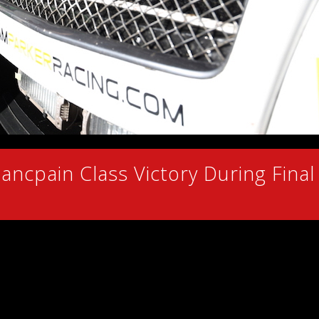
ancpain Class Victory During Final