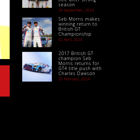
season
29 September, 2024
Seb Morris makes
winning return to
British GT
Championship
02 April, 2024
2017 British GT
champion Seb
Morris returns for
GT4 title push with
Charles Dawson
20 February, 2024