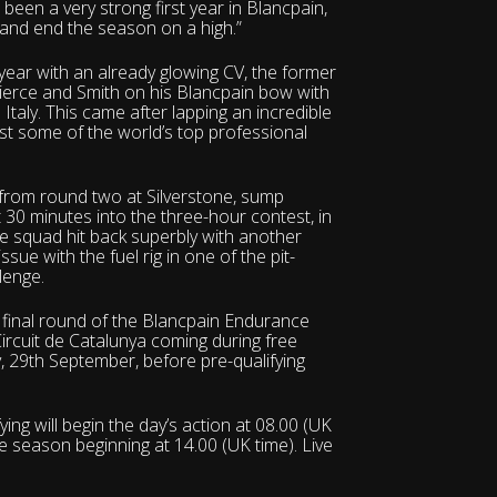
’s been a very strong first year in Blancpain,
 and end the season on a high.”
e year with an already glowing CV, the former
Pierce and Smith on his Blancpain bow with
taly. This came after lapping an incredible
inst some of the world’s top professional
 from round two at Silverstone, sump
t 30 minutes into the three-hour contest, in
he squad hit back superbly with another
sue with the fuel rig in one of the pit-
llenge.
nd final round of the Blancpain Endurance
 Circuit de Catalunya coming during free
, 29th September, before pre-qualifying
ing will begin the day’s action at 08.00 (UK
the season beginning at 14.00 (UK time). Live