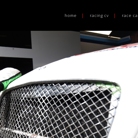
home
racing cv
race ca