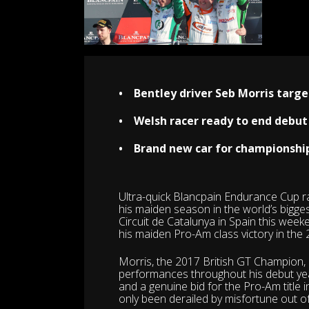
•
Bentley driver Seb Morris targe
• Welsh racer ready to end debut
• Brand new car for championship 
Ultra-quick Blancpain Endurance Cup r
his maiden season in the world’s bigge
Circuit de Catalunya in Spain this week
his maiden Pro-Am class victory in the 
Morris, the 2017 British GT Champion,
performances throughout his debut yea
and a genuine bid for the Pro-Am title 
only been derailed by misfortune out of