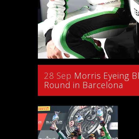
28 Sep
Morris Eyeing Bl
Round in Barcelona