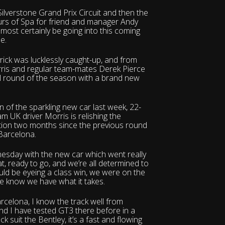
ilverstone Grand Prix Circuit and then the
Hours of Spa for friend and manager Andy
most certainly be going into this coming
e.
yrick was lucklessly caught-up, and from
rris and regular team-mates Derek Pierce
nal round of the season with a brand new
n of the sparkling new car last week, 22-
UK driver Morris is relishing the
ction two months since the previous round
 Barcelona.
nesday with the new car which went really
eat, ready to go, and we’re all determined to
uld be eyeing a class win, we were on the
e know we have what it takes.
arcelona, I know the track well from
nd I have tested GT3 there before in a
k suit the Bentley, it’s a fast and flowing