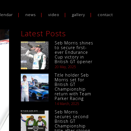
lendar
news
video
gallery
contact
Latest Posts
Seb Morris shines
to secure first-
ever Endurance
Cup victory in
British GT opener
20 May, 2025
Title holder Seb
Morris set for
British GT
Championship
return with Team
Parker Racing
14 March, 2025
Seb Morris
secures second
British GT
Championship
title after strong