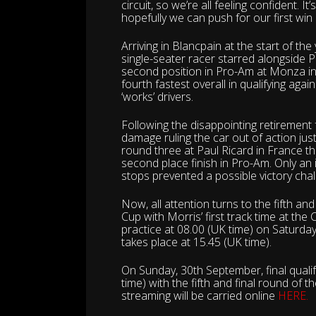
circuit, so we’re all feeling confident. It
hopefully we can push for our first win
Arriving in Blancpain at the start of th
single-seater racer starred alongside 
second position in Pro-Am at Monza in I
fourth fastest overall in qualifying aga
‘works’ drivers.
Following the disappointing retirement
damage ruling the car out of action jus
round three at Paul Ricard in France t
second place finish in Pro-Am. Only an is
stops prevented a possible victory cha
Now, all attention turns to the fifth a
Cup with Morris’ first track time at the
practice at 08.00 (UK time) on Saturday
takes place at 15.45 (UK time).
On Sunday, 30th September, final qualify
time) with the fifth and final round of 
streaming will be carried online
HERE.