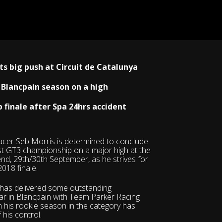
ts big push at Circuit de Catalunya
 Blancpain season on a high
finale after Spa 24hrs accident
acer Seb Morris is determined to conclude
st GT3 championship on a major high at the
end, 29th/30th September, as he strives for
2018 finale.
 has delivered some outstanding
r in Blancpain with Team Parker Racing
in his rookie season in the category has
 his control.